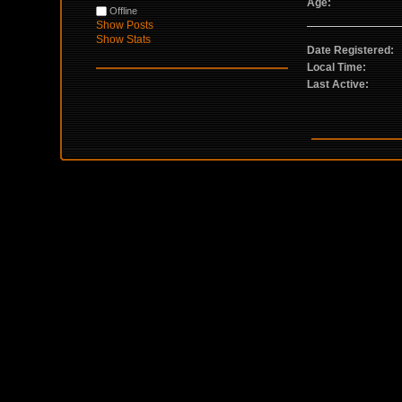
Age:
Offline
Show Posts
Show Stats
Date Registered:
Local Time:
Last Active: