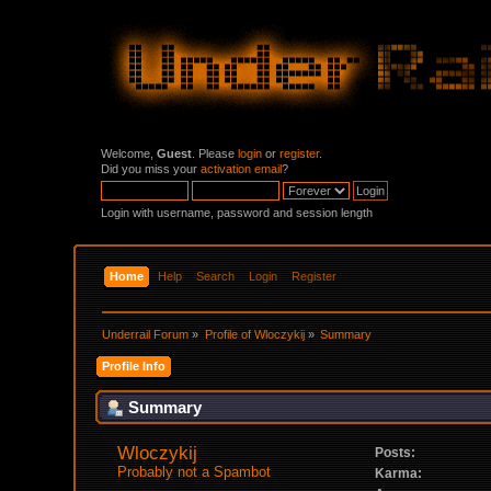
Welcome,
Guest
. Please
login
or
register
.
Did you miss your
activation email
?
Login with username, password and session length
Home
Help
Search
Login
Register
Underrail Forum
»
Profile of Wloczykij
»
Summary
Profile Info
Summary
Wloczykij 
Posts:
Probably not a Spambot
Karma: