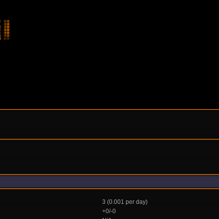
3 (0.001 per day)
+0/-0