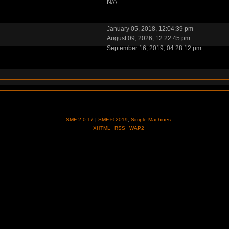
N/A
January 05, 2018, 12:04:39 pm
August 09, 2026, 12:22:45 pm
September 16, 2019, 04:28:12 pm
SMF 2.0.17
|
SMF © 2019
,
Simple Machines
XHTML
RSS
WAP2