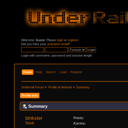
Welcome,
Guest
. Please
login
or
register
.
Did you miss your
activation email
?
Login with username, password and session length
Home
Help
Search
Login
Register
Underrail Forum
»
Profile of binkster
»
Summary
Profile Info
Summary
binkster 
Posts:
Noob
Karma: