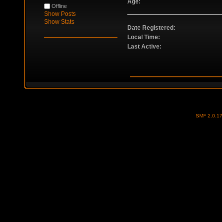
Age:
Offline
Show Posts
Show Stats
Date Registered:
Local Time:
Last Active:
SMF 2.0.1