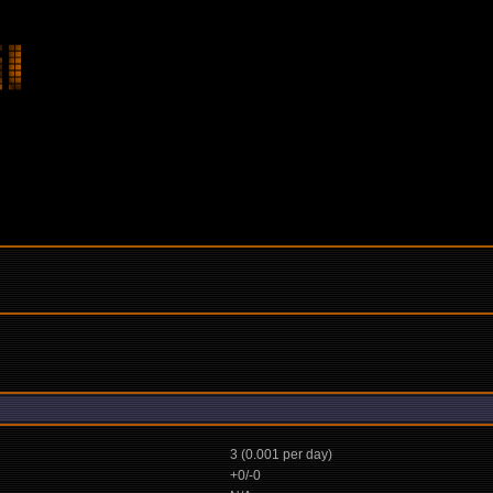
3 (0.001 per day)
+0/-0