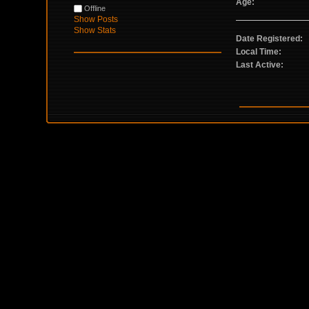
Age:
Offline
Show Posts
Show Stats
Date Registered:
Local Time:
Last Active: