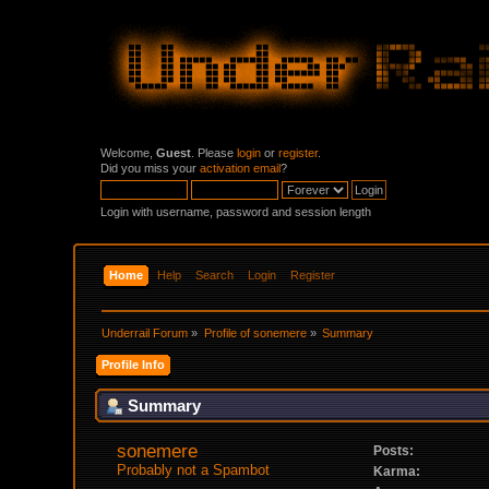
Welcome,
Guest
. Please
login
or
register
.
Did you miss your
activation email
?
Login with username, password and session length
Home
Help
Search
Login
Register
Underrail Forum
»
Profile of sonemere
»
Summary
Profile Info
Summary
sonemere 
Posts:
Probably not a Spambot
Karma: