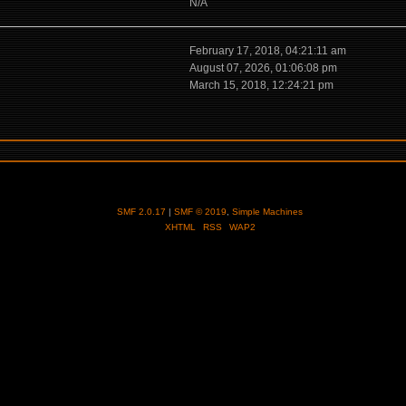
N/A
February 17, 2018, 04:21:11 am
August 07, 2026, 01:06:08 pm
March 15, 2018, 12:24:21 pm
SMF 2.0.17
|
SMF © 2019
,
Simple Machines
XHTML
RSS
WAP2