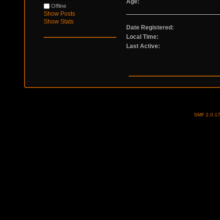
Age:
Offline
Show Posts
Show Stats
Date Registered:
Local Time:
Last Active:
SMF 2.0.1