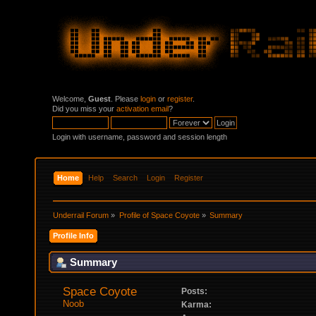
Welcome,
Guest
. Please
login
or
register
.
Did you miss your
activation email
?
Login with username, password and session length
Home
Help
Search
Login
Register
Underrail Forum
»
Profile of Space Coyote
»
Summary
Profile Info
Summary
Space Coyote 
Posts:
Noob
Karma: