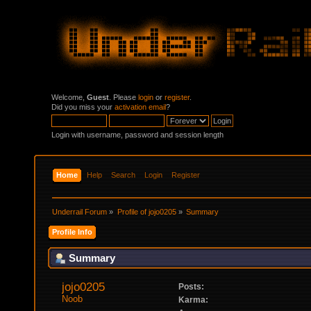
Welcome,
Guest
. Please
login
or
register
.
Did you miss your
activation email
?
Login with username, password and session length
Home
Help
Search
Login
Register
Underrail Forum
»
Profile of jojo0205
»
Summary
Profile Info
Summary
jojo0205 
Posts:
Noob
Karma: