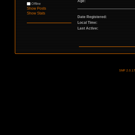
Age:
Offline
Show Posts
Show Stats
Date Registered:
Local Time:
Last Active:
SMF 2.0.1