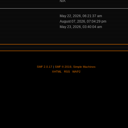
N/A
May 22, 2026, 06:21:37 am
August 07, 2026, 07:04:29 pm
May 23, 2026, 03:40:04 am
SMF 2.0.17
|
SMF © 2019
,
Simple Machines
XHTML
RSS
WAP2