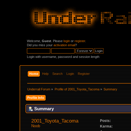
Welcome,
Guest
. Please
login
or
register
.
Did you miss your
activation email
?
Login with username, password and session length
Home
Help
Search
Login
Register
Underrail Forum
»
Profile of 2001_Toyota_Tacoma
»
Summary
Profile Info
Summary
2001_Toyota_Tacoma 
Posts:
Noob
Karma: