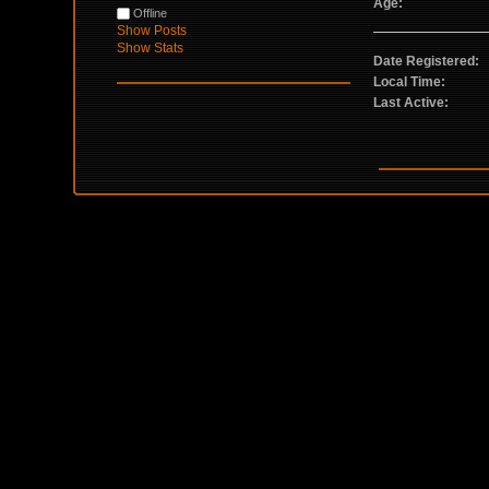
Age:
Offline
Show Posts
Show Stats
Date Registered:
Local Time:
Last Active: