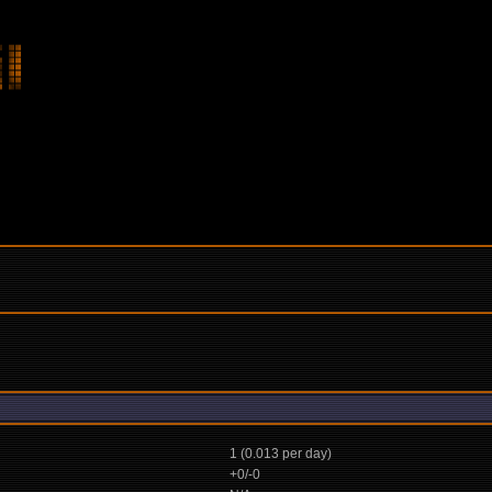
1 (0.013 per day)
+0/-0