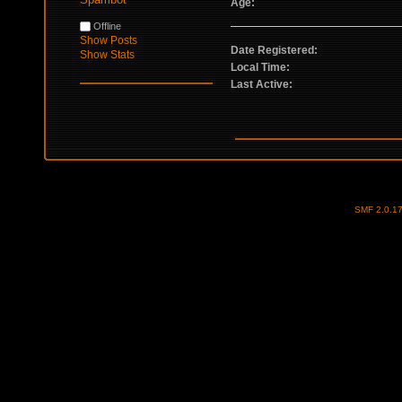
Age:
Offline
Show Posts
Date Registered:
Show Stats
Local Time:
Last Active:
SMF 2.0.1