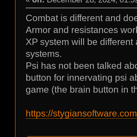
Combat is different and do
Armor and resistances work 
XP system will be different
systems.
Psi has not been talked ab
button for innervating psi ab
game (the brain button in th
https://stygiansoftware.co