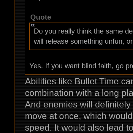
Quote
Do you really think the same d
will release something unfun, or
Yes. If you want blind faith, go p
Abilities like Bullet Time c
combination with a long play
And enemies will definitely n
move at once, which would
speed. It would also lead