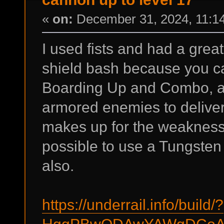
«
on:
December 31, 2024, 11:1
I used fists and had a grea
shield bash because you ca
Boarding Up and Combo, a
armored enemies to deliver
makes up for the weakness o
possible to use a Tungsten
also.
https://underrail.info/build/?
HggPBwQDAwYAWgDCoAA