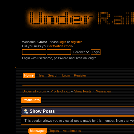
Welcome,
Guest
. Please
login
or
register
.
Did you miss your
activation email
?
Login with username, password and session length
Home
Help
Search
Login
Register
Underrail Forum
»
Profile of ciox
»
Show Posts
»
Messages
Profile Info
Show Posts
This section allows you to view all posts made by this member. Note that y
Messages
Topics
Attachments