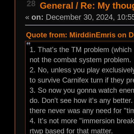
28
General
/
Re: My thou
«
on:
December 30, 2024, 10:5
Quote from: MirddinEmris on D
1. That's the TM problem (which 
not the combat system problem.
2. No, unless you play exclusivel
to survive Carnifex turn if they p
3. So now you gonna watch enemi
do. Don't see how it's any bette
there never was any need for "ti
4. It's not more "immersion break
rtwp based for that matter.