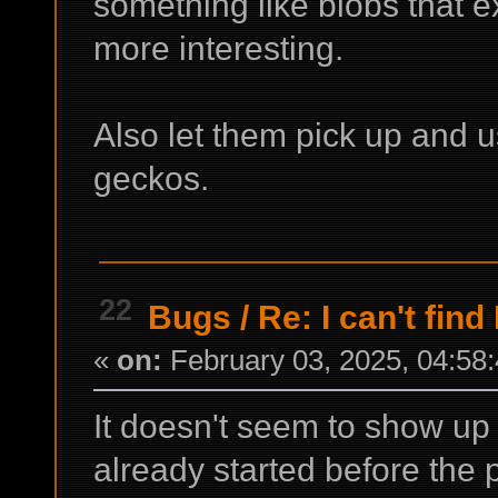
something like blobs that e
more interesting.
Also let them pick up and u
geckos.
22
Bugs
/
Re: I can't find
«
on:
February 03, 2025, 04:58
It doesn't seem to show up 
already started before the