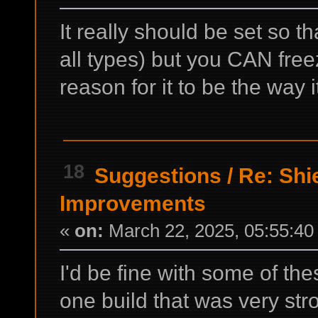
It really should be set so th
all types) but you CAN free
reason for it to be the way i
18
Suggestions
/
Re: Shi
Improvements
«
on:
March 22, 2025, 05:55:40
I'd be fine with some of thes
one build that was very str