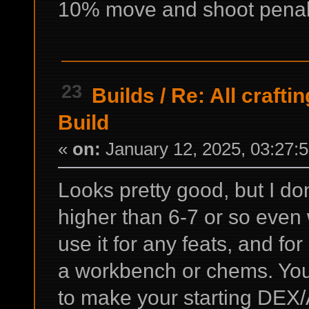
10% move and shoot penalty
23
Builds
/
Re: All crafti
Build
«
on:
January 12, 2025, 03:27:
Looks pretty good, but I do
higher than 6-7 or so even w
use it for any feats, and fo
a workbench or chems. You
to make your starting DEX/