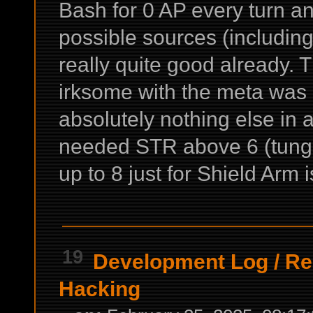
Bash for 0 AP every turn a
possible sources (including
really quite good already. T
irksome with the meta was 
absolutely nothing else in 
needed STR above 6 (tungs
up to 8 just for Shield Arm i
19
Development Log
/
Re
Hacking