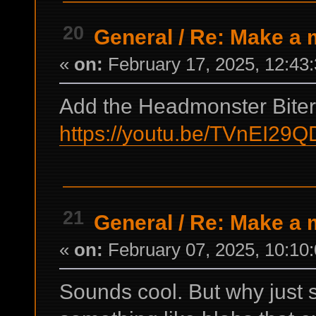
20
General
/
Re: Make a m
«
on:
February 17, 2025, 12:43
Add the Headmonster Bite
https://youtu.be/TVnEI29
21
General
/
Re: Make a m
«
on:
February 07, 2025, 10:10
Sounds cool. But why just s