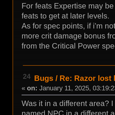
For feats Expertise may be 
feats to get at later levels.
As for spec points, if i'm n
more crit damage bonus fr
from the Critical Power sp
24
Bugs
/
Re: Razor lost 
«
on:
January 11, 2025, 03:19:
Was it in a different area? 
named NPC in a different ar