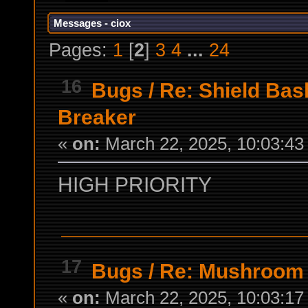
Messages - ciox
Pages:
1
[
2
]
3
4
...
24
16
Bugs
/
Re: Shield Bash
Breaker
«
on:
March 22, 2025, 10:03:43
HIGH PRIORITY
17
Bugs
/
Re: Mushroom 
«
on:
March 22, 2025, 10:03:17