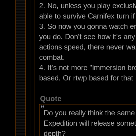
2. No, unless you play exclusi
able to survive Carnifex turn i
3. So now you gonna watch ene
you do. Don't see how it's an
actions speed, there never wa
combat.
4. It's not more "immersion br
based. Or rtwp based for that 
Quote
Do you really think the sam
Expedition will release somet
depth?