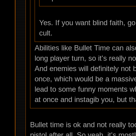
Yes. If you want blind faith, 
cult.
Abilities like Bullet Time can a
long player turn, so it's really n
And enemies will definitely not b
once, which would be a massive
lead to some funny moments whe
at once and instagib you, but tha
Bullet time is ok and not really to
pistol after all. So yeah, it's mos