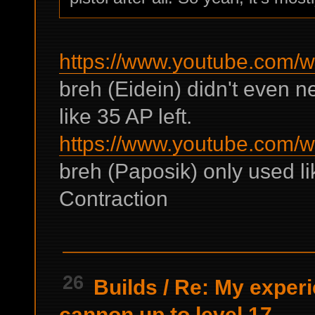
https://www.youtube.com
breh (Eidein) didn't even 
like 35 AP left.
https://www.youtube.com
breh (Paposik) only used l
Contraction
26
Builds
/
Re: My experie
cannon up to level 17