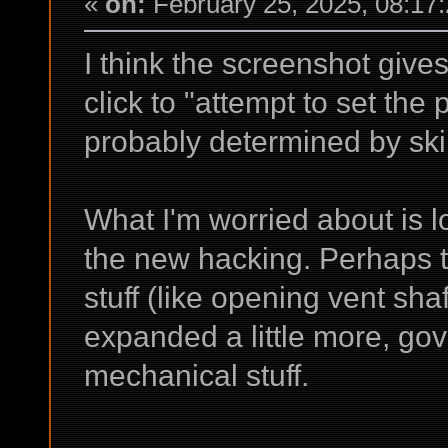
«
on:
February 25, 2025, 08:17
I think the screenshot give
click to "attempt to set the
probably determined by skil
What I'm worried about is l
the new hacking. Perhaps th
stuff (like opening vent sha
expanded a little more, gov
mechanical stuff.