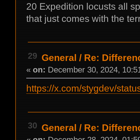
20 Expedition locusts all sp
that just comes with the terr
29
General
/
Re: Differen
«
on:
December 30, 2024, 10:5
https://x.com/stygdev/st
30
General
/
Re: Differen
«
on:
December 28, 2024, 01:5