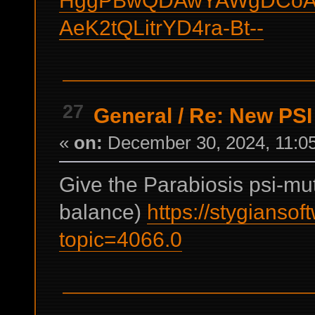
AeK2tQLitrYD4ra-Bt--
27
General
/
Re: New PSI a
«
on:
December 30, 2024, 11:0
Give the Parabiosis psi-mu
balance)
https://stygianso
topic=4066.0