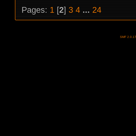
Pages:
1
[
2
]
3
4
...
24
SMF 2.0.1