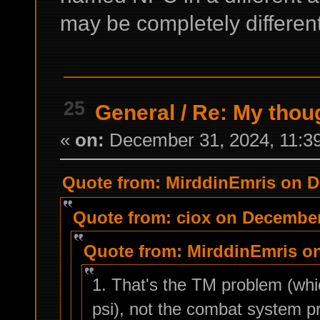
may be completely different
25
General
/
Re: My thou
«
on:
December 31, 2024, 11:3
Quote from: MirddinEmris on D
Quote from: ciox on December
Quote from: MirddinEmris on
1. That's the TM problem (wh
psi), not the combat system p