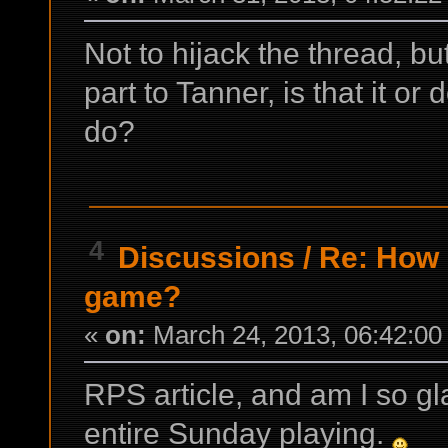
Not to hijack the thread, b
part to Tanner, is that it o
do?
4
Discussions
/
Re: How d
game?
«
on:
March 24, 2013, 06:42:00
RPS article, and am I so glad
entire Sunday playing.