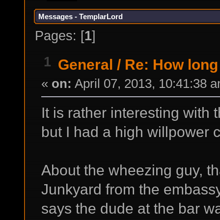
Messages - TemplarLord
Pages: [
1
]
1
General
/
Re: How long 
«
on:
April 07, 2013, 10:41:38 
It is rather interesting with 
but I had a high willpower 
About the wheezing guy, tha
Junkyard from the embassy
says the dude at the bar wa