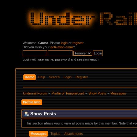
Welcome,
Guest
. Please
login
or
register
.
Did you miss your
activation email
?
Login with username, password and session length
Home
Help
Search
Login
Register
Underrail Forum
»
Profile of TemplarLord
»
Show Posts
»
Messages
Profile Info
Show Posts
This section allows you to view all posts made by this member. Note that y
Messages
Topics
Attachments