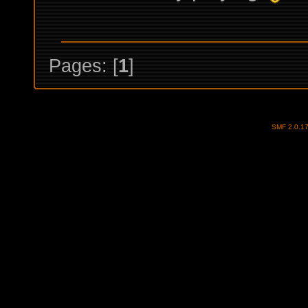
Pages: [
1
]
SMF 2.0.1