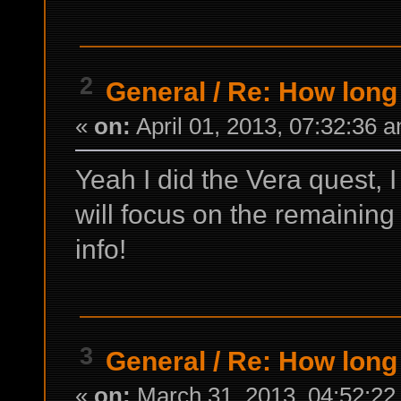
2
General
/
Re: How long 
«
on:
April 01, 2013, 07:32:36 
Yeah I did the Vera quest, I
will focus on the remaining
info!
3
General
/
Re: How long 
«
on:
March 31, 2013, 04:52:22