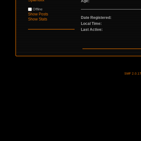
Age:
Offline
Show Posts
Date Registered:
Show Stats
Local Time:
Last Active:
SMF 2.0.1