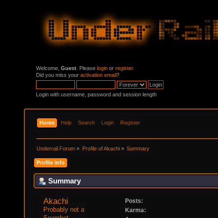
Welcome,
Guest
. Please
login
or
register
.
Did you miss your
activation email
?
Login with username, password and session length
Home
Help
Search
Login
Register
Underrail Forum
»
Profile of Akachi
»
Summary
Profile Info
Summary
Akachi 
Posts:
Probably not a 
Karma:
Spambot