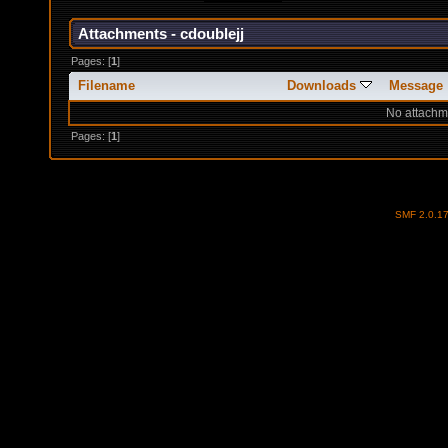
Attachments - cdoublejj
Pages: [
1
]
Filename
Downloads
Message
No attachm
Pages: [
1
]
SMF 2.0.1