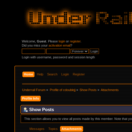
Welcome,
Guest
. Please
login
or
register
.
Did you miss your
activation email
?
Login with username, password and session length
Home
Help
Search
Login
Register
Underrail Forum
»
Profile of cdoublejj
»
Show Posts
»
Attachments
Profile Info
Show Posts
This section allows you to view all posts made by this member. Note that y
Messages
Topics
Attachments