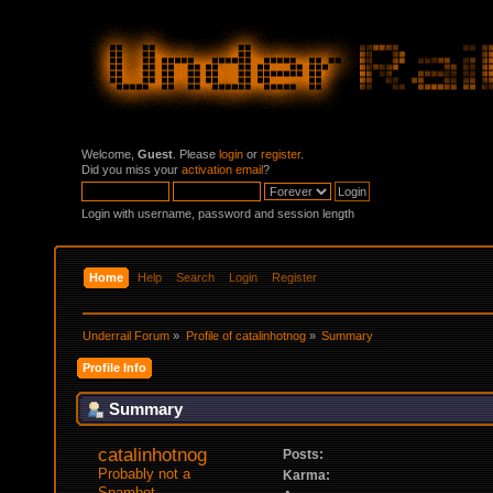
Welcome,
Guest
. Please
login
or
register
.
Did you miss your
activation email
?
Login with username, password and session length
Home
Help
Search
Login
Register
Underrail Forum
»
Profile of catalinhotnog
»
Summary
Profile Info
Summary
catalinhotnog 
Posts:
Probably not a 
Karma:
Spambot