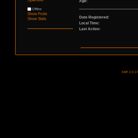
Age:
Offline
Show Posts
Date Registered:
Show Stats
Local Time:
Last Active:
SMF 2.0.1