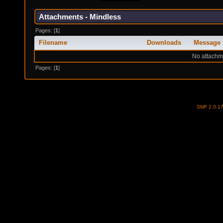
Attachments - Mindless
Pages: [
1
]
Filename
Downloads
Message
No attachm
Pages: [
1
]
SMF 2.0.1