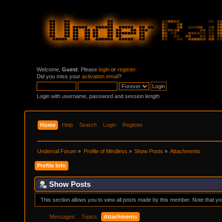
Welcome,
Guest
. Please
login
or
register
.
Did you miss your
activation email
?
Login with username, password and session length
Home
Help
Search
Login
Register
Underrail Forum
»
Profile of Mindless
»
Show Posts
»
Attachments
Profile Info
Show Posts
This section allows you to view all posts made by this member. Note that y
Messages
Topics
Attachments