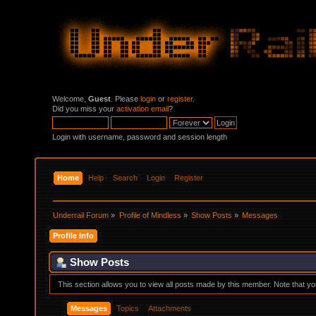
Welcome,
Guest
. Please
login
or
register
.
Did you miss your
activation email
?
Login with username, password and session length
Home
Help
Search
Login
Register
Underrail Forum
»
Profile of Mindless
»
Show Posts
»
Messages
Profile Info
Show Posts
This section allows you to view all posts made by this member. Note that y
Messages
Topics
Attachments