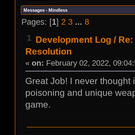
Messages - Mindless
Pages: [
1
]
2
3
...
8
1
Development Log
/
Re:
Resolution
«
on:
February 02, 2022, 09:04
Great Job! I never thought
poisoning and unique weap
game.