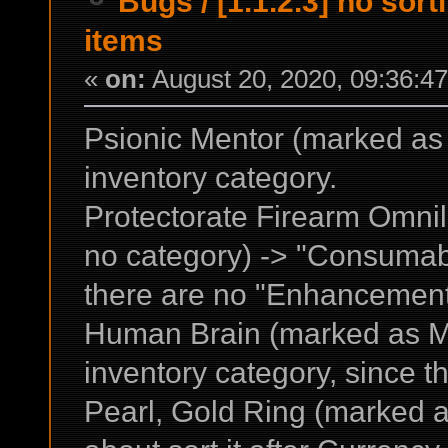
Bugs
/
[1.1.2.3] no sor
items
«
on:
August 20, 2020, 09:36:4
Psionic Mentor (marked as 
inventory category.
Protectorate Firearm Omn
no category) -> "Consumabl
there are no "Enhancement" 
Human Brain (marked as Mis
inventory category, since th
Pearl, Gold Ring (marked a