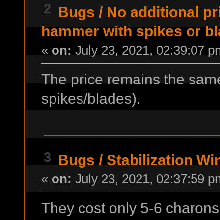
2
Bugs
/
No additional pr
hammer with spikes or b
«
on:
July 23, 2021, 02:39:07 p
The price remains the same
spikes/blades).
3
Bugs
/
Stabilization Wi
«
on:
July 23, 2021, 02:37:59 p
They cost only 5-6 charons