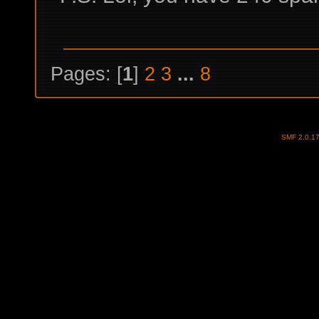
Pages: [
1
]
2
3
...
8
SMF 2.0.1