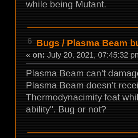
while being Mutant.
6
Bugs
/
Plasma Beam bu
«
on:
July 20, 2021, 07:45:32 p
Plasma Beam can't damage h
Plasma Beam doesn't rece
Thermodynacimity feat whil
ability". Bug or not?