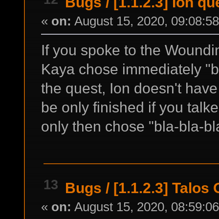
Bugs
/
[1.1.2.3] Ion q
«
on:
August 15, 2020, 09:08:5
If you spoke to the Woundi
Kaya chose immediately "bla
the quest, Ion doesn't have
be only finished if you tal
only then chose "bla-bla-bl
13
Bugs
/
[1.1.2.3] Talo
«
on:
August 15, 2020, 08:59:0