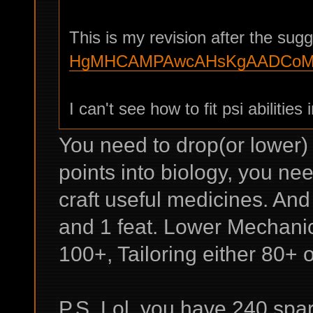
This is my revision after the sug
HgMHCAMPAwcAHsKgAADCoMK
I can't see how to fit psi abilities i
You need to drop(or lower)
points into biology, you nee
craft useful medicines. And
and 1 feat. Lower Mechanics
100+, Tailoring either 80+ o
P.S. Lol, you have 240 spa