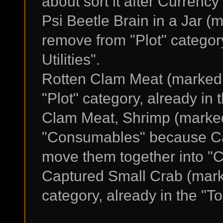
about sort it after Currency
Psi Beetle Brain in a Jar (
remove from "Plot" categor
Utilities".
Rotten Clam Meat (marked
"Plot" category, already in t
Clam Meat, Shrimp (marke
"Consumables" because Ca
move them together into "
Captured Small Crab (marke
category, already in the "To