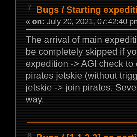
7
Bugs
/
Starting expedi
«
on:
July 20, 2021, 07:42:40 p
The arrival of main expedit
be completely skipped if you
expedition -> AGI check to 
pirates jetskie (without tri
jetskie -> join pirates. Sev
way.
8