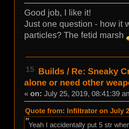
Good job, I like it!
Just one question - how it 
particles? The fetid marsh
15
Builds
/
Re: Sneaky C
alone or need other wea
«
on:
July 25, 2019, 08:41:39 a
Quote from: Infiltrator on July 
Yeah I accidentally put 5 str whe