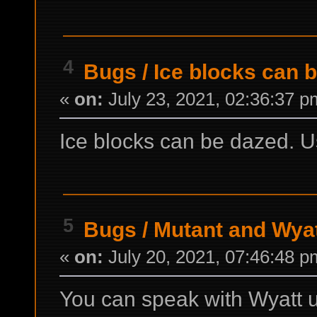
4
Bugs
/
Ice blocks can 
«
on:
July 23, 2021, 02:36:37 p
Ice blocks can be dazed.
5
Bugs
/
Mutant and Wyat
«
on:
July 20, 2021, 07:46:48 p
You can speak with Wyatt 