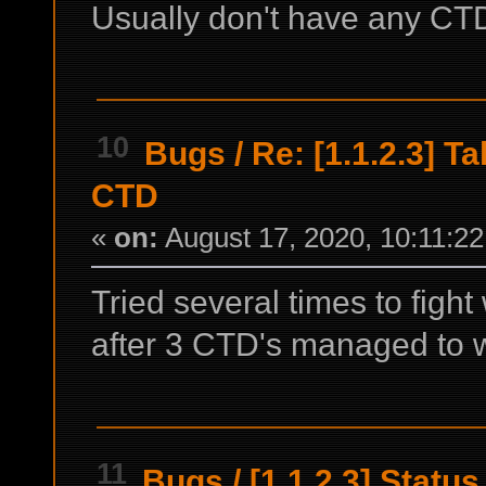
Usually don't have any CT
10
Bugs
/
Re: [1.1.2.3] T
CTD
«
on:
August 17, 2020, 10:11:2
Tried several times to fight
after 3 CTD's managed to wi
11
Bugs
/
[1.1.2.3] Statu