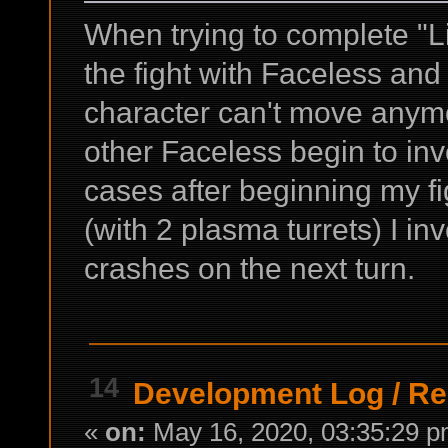
When trying to complete "Li
the fight with Faceless and
character can't move anymo
other Faceless begin to inv
cases after beginning my fi
(with 2 plasma turrets) I i
crashes on the next turn.
14
Development Log
/
Re
«
on:
May 16, 2020, 03:35:29 p