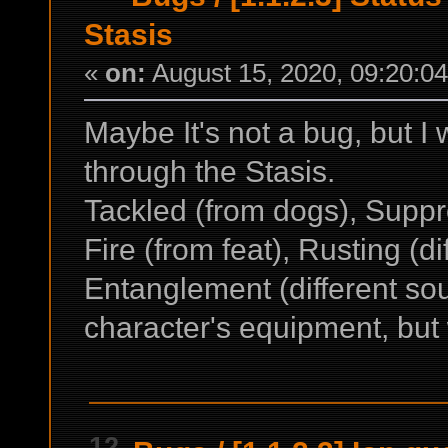
Stasis
«
on:
August 15, 2020, 09:20:0
Maybe It's not a bug, but I w
through the Stasis.
Tackled (from dogs), Suppr
Fire (from feat), Rusting (d
Entanglement (different so
character's equipment, but 
12