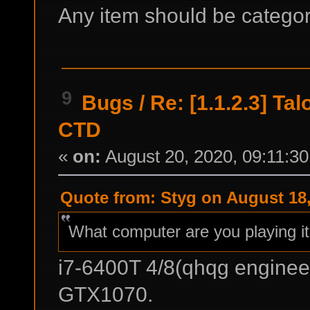
Any item should be categori
9
Bugs
/
Re: [1.1.2.3] Ta
CTD
«
on:
August 20, 2020, 09:11:3
Quote from: Styg on August 18,
What computer are you playing i
i7-6400T 4/8(qhqg enginee
GTX1070.