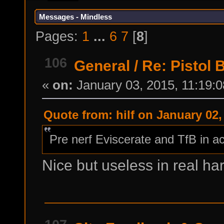
Messages - Mindless
Pages:
1
...
6
7
[
8
]
106
General
/
Re: Pistol 
«
on:
January 03, 2015, 11:19:
Quote from: hilf on January 02,
Pre nerf Eviscerate and TfB in ac
Nice but useless in real h