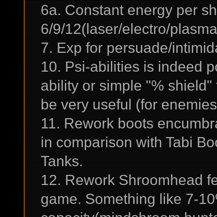
6a. Constant energy per sh
6/9/12(laser/electro/plasma
7. Exp for persuade/intimid
10. Psi-abilities is indeed
ability or simple "% shield
be very useful (for enemies
11. Rework boots encumbra
in comparison with Tabi Boo
Tanks.
12. Rework Shroomhead feat
game. Something like 7-10