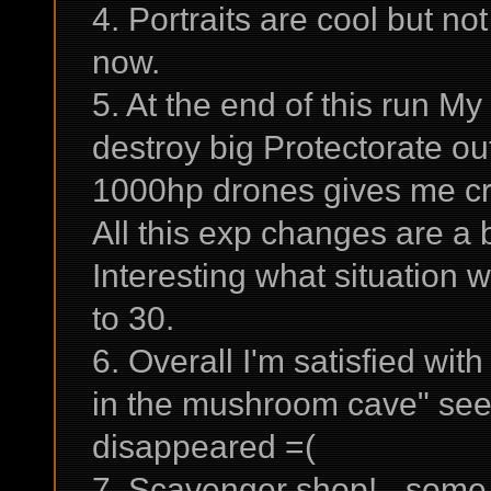
4. Portraits are cool but not
now.
5. At the end of this run My 
destroy big Protectorate ou
1000hp drones gives me cre
All this exp changes are a b
Interesting what situation w
to 30.
6. Overall I'm satisfied wi
in the mushroom cave" se
disappeared =(
7. Scavenger shop! - some 