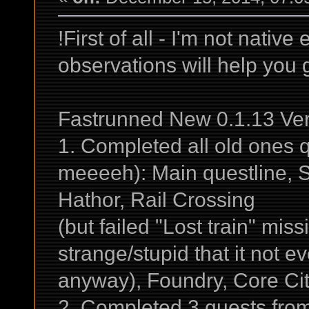
!First of all - I'm not nati
observations will help you 
Fastrunned New 0.1.13 Ver
1. Completed all old ones q
meeeeh): Main questline, 
Hathor, Rail Crossing
(but failed "Lost train" miss
strange/stupid that it not 
anyway), Foundry, Core Cit
2. Completed 3 quests fro