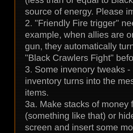
source of energy. Please im
2. "Friendly Fire trigger" 
example, when allies are o
gun, they automatically turn
"Black Crawlers Fight" befor
3. Some invenory tweaks - 
inventory turns into the m
items.
3a. Make stacks of money 
(something like that) or hi
screen and insert some mon