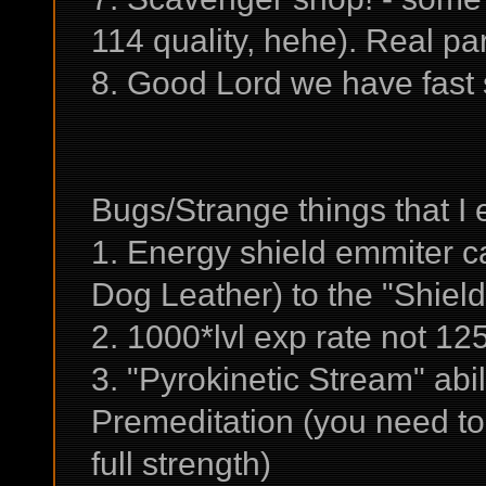
114 quality, hehe). Real pa
8. Good Lord we have fast
Bugs/Strange things that I
1. Energy shield emmiter c
Dog Leather) to the "Shield
2. 1000*lvl exp rate not 1
3. "Pyrokinetic Stream" abil
Premeditation (you need to ge
full strength)