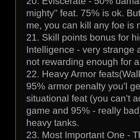
20. Eviscerate - 50% damage
mighty" feat. 75% is ok. But 
me, you can kill any foe is 
21. Skill points bonus for h
Intelligence - very strange 
not rewarding enough for a
22. Heavy Armor feats(Walki
95% armor penalty you'l ge
situational feat (you can't a
game and 95% - really bad) 
heavy tanks.
23. Most Important One - T