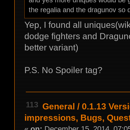
the regalia and the dragunov so 
Yep, I found all uniques(wik
dodge fighters and Draguno
better variant)
P.S. No Spoiler tag?
113
General
/
0.1.13 Versi
impressions, Bugs, Ques
«
on:
December 15, 2014, 07:0