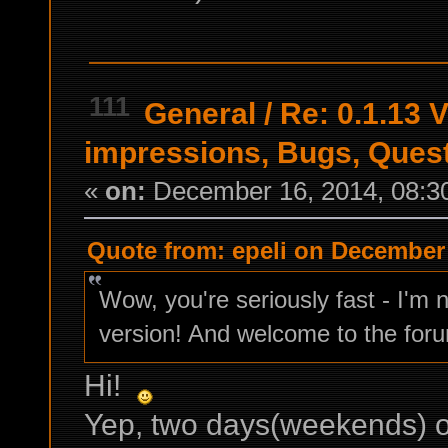
111
General
/
Re: 0.1.13 V
impressions, Bugs, Ques
«
on:
December 16, 2014, 08:3
Quote from: epeli on December 
Wow, you're seriously fast - I'm 
version! And welcome to the fo
Hi!
Yep, two days(weekends) 