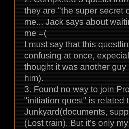
they are "the super secret 
me... Jack says about waiti
me =(
I must say that this questli
confusing at once, expecial
thought it was another guy
him).
3. Found no way to join Pro
"initiation quest" is related
Junkyard(documents, suppo
(Lost train). But it's only m