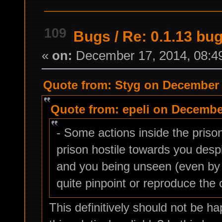
109
Bugs
/
Re: 0.1.13 bu
«
on:
December 17, 2014, 08:4
Quote from: Styg on December 
Quote from: epeli on December
- Some actions inside the pris
prison hostile towards you desp
and you being unseen (even by 
quite pinpoint or reproduce the 
This definitively should not be h