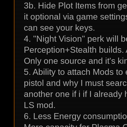
3b. Hide Plot Items from g
it optional via game settin
can see your keys.
4. "Night Vision" perk will 
Perception+Stealth builds.
Only one source and it's ki
5. Ability to attach Mods t
pistol and why I must sear
another one if i if I alread
LS mod.
6. Less Energy consumptio