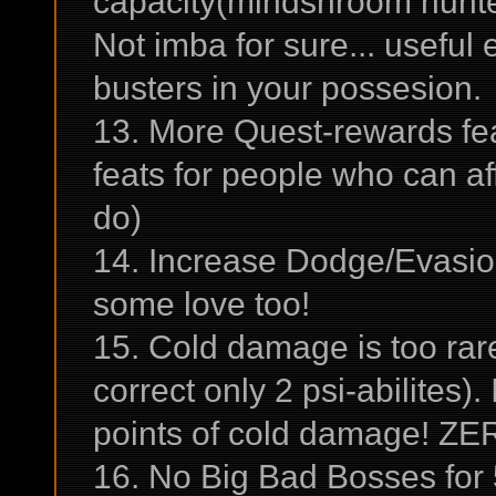
capacity(mindshroom hunter
Not imba for sure... usefu
busters in your possesion.
13. More Quest-rewards fea
feats for people who can aff
do)
14. Increase Dodge/Evasio
some love too!
15. Cold damage is too rare 
correct only 2 psi-abilites). 
points of cold damage! ZE
16. No Big Bad Bosses for 