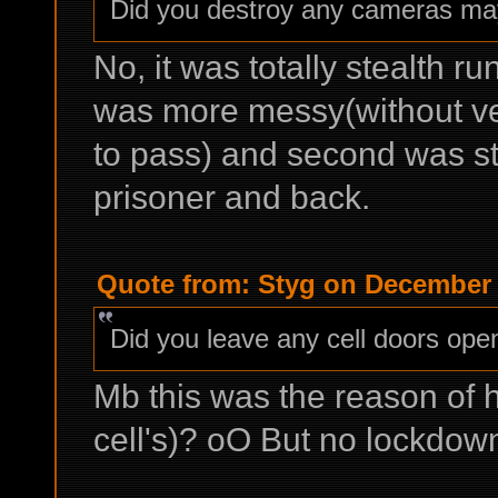
Did you destroy any cameras m
No, it was totally stealth ru
was more messy(without v
to pass) and second was str
prisoner and back.
Quote from: Styg on December 
Did you leave any cell doors ope
Mb this was the reason of ho
cell's)? oO But no lockdown