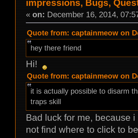
impressions, Bugs, Ques
«
on:
December 16, 2014, 07:5
Quote from: captainmeow on De
hey there friend
Hi!
Quote from: captainmeow on De
it is actually possible to disarm 
traps skill
Bad luck for me, because i 
not find where to click to b