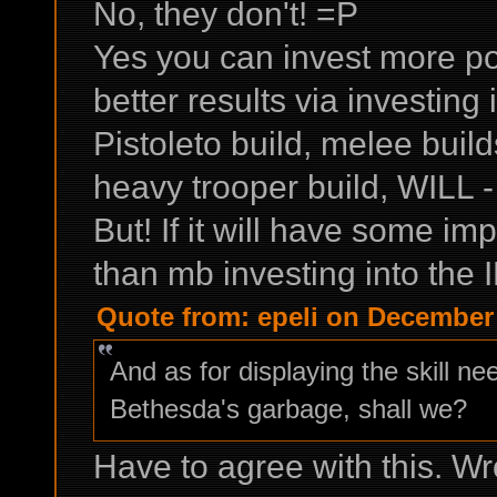
No, they don't! =P
Yes you can invest more po
better results via investing
Pistoleto build, melee bui
heavy trooper build, WILL -
But! If it will have some im
than mb investing into the I
Quote from: epeli on December 
And as for displaying the skill ne
Bethesda's garbage, shall we?
Have to agree with this. W