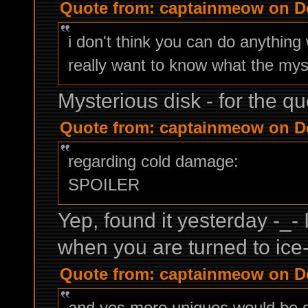
Quote from: captainmeow on De
i don't think you can do anything 
really want to know what the myst
Mysterious disk - for the qu
Quote from: captainmeow on De
regarding cold damage:
SPOILER
Yep, found it yesterday -_- 
when you are turned to ice-
Quote from: captainmeow on De
and yes more uniques would be gr