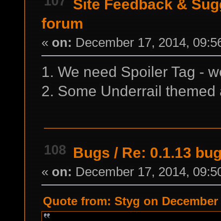
107
Site Feedback & Sug
forum
«
on:
December 17, 2014, 09:5
1. We need Spoiler Tag - w
2. Some Underrail themed a
108
Bugs
/
Re: 0.1.13 bu
«
on:
December 17, 2014, 09:5
Quote from: Styg on December 