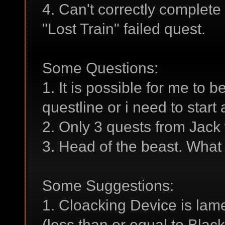
4. Can't correctly complete
"Lost Train" failed quest.
Some Questions:
1. It is possible for me to
questline or i need to star
2. Only 3 quests from Jack
3. Head of the beast. What 
Some Suggestions:
1. Cloacking Device is lame
(less than or equal to Blac