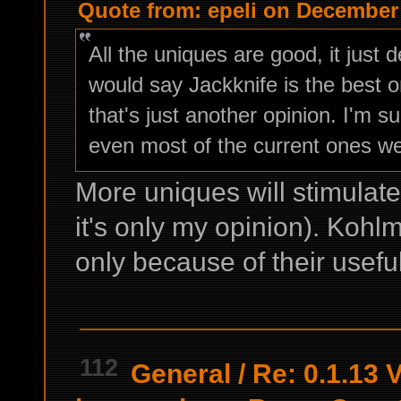
Quote from: epeli on December 
All the uniques are good, it just
would say Jackknife is the best 
that's just another opinion. I'm 
even most of the current ones wer
More uniques will stimulate
it's only my opinion). Kohlm
only because of their useful
112
General
/
Re: 0.1.13 V