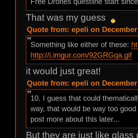
Free Drones questline start since
That was my guess
Quote from: epeli on December 
Something like either of these:
h
http://i.imgur.com/92GRGqa.gif
it would just great!
Quote from: epeli on December 
10. I guess that could thematically
way, that would be way too good f
post more about this later...
But they are just like glass