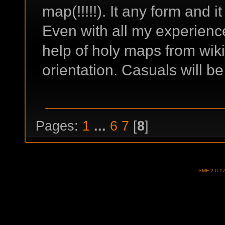
map(!!!!!). It any form and i
Even with all my experienc
help of holy maps from wiki 
orientation. Casuals will be
Pages:
1
...
6
7
[
8
]
SMF 2.0.1