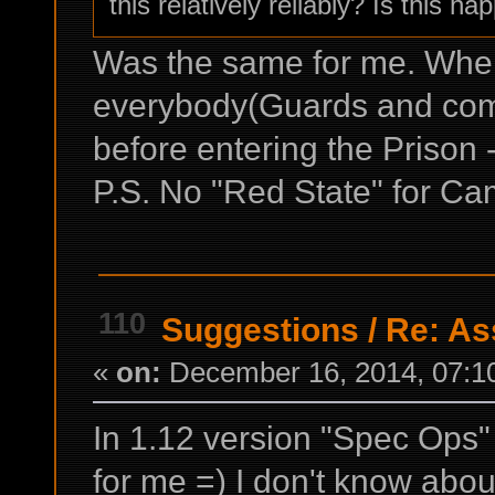
this relatively reliably? Is this h
Was the same for me. When
everybody(Guards and comm
before entering the Prison -
P.S. No "Red State" for Ca
110
Suggestions
/
Re: Ass
«
on:
December 16, 2014, 07:1
In 1.12 version "Spec Ops" f
for me =) I don't know about