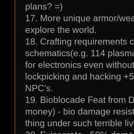
plans? =)
17. More unique armor/weap
explore the world.
18. Crafting requirements 
schematics(e.g. 114 plasma 
for electronics even without 
lockpicking and hacking +5
NPC's.
19. Bioblocade Feat from D
money) - bio damage resist
thing under such terrible liv