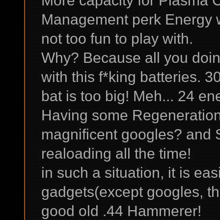
More capacity for Plasma 
Management perk Energy we
not too fun to play with.
Why? Because all you doing
with this f*king batteries. 
bat is too big! Meh... 24 e
Having some Regenerations
magnificent googles? and 
realoading all the time!
in such a situation, it is ea
gadgets(except googles, the
good old .44 Hammerer!