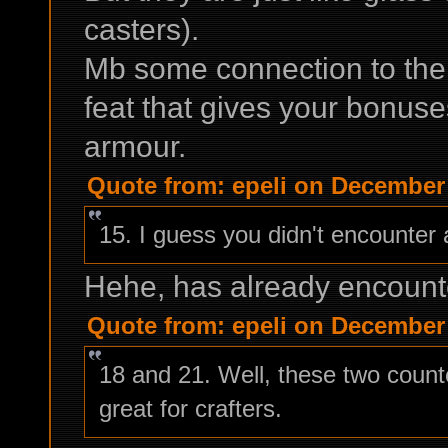
casters).
Mb some connection to th
feat that gives your bonuse
armour.
Quote from: epeli on December 
15. I guess you didn't encounter
Hehe, has already encountere
Quote from: epeli on December 
18 and 21. Well, these two counte
great for crafters.