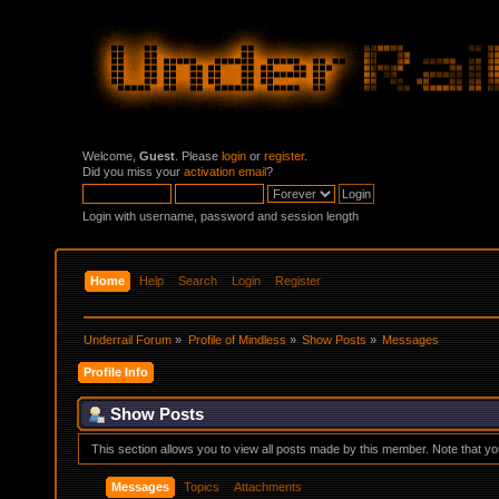
Welcome,
Guest
. Please
login
or
register
.
Did you miss your
activation email
?
Login with username, password and session length
Home
Help
Search
Login
Register
Underrail Forum
»
Profile of Mindless
»
Show Posts
»
Messages
Profile Info
Show Posts
This section allows you to view all posts made by this member. Note that y
Messages
Topics
Attachments