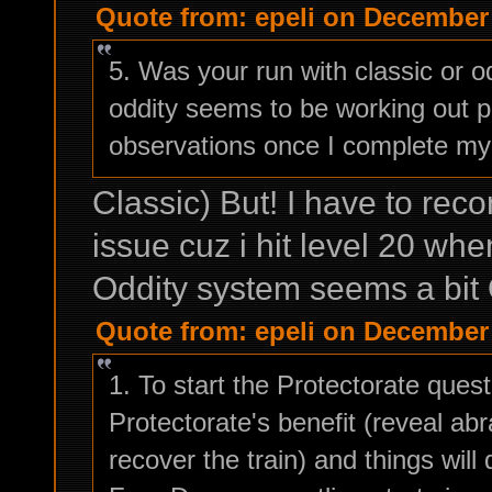
Quote from: epeli on December 
5. Was your run with classic or o
oddity seems to be working out pre
observations once I complete my
Classic) But! I have to reco
issue cuz i hit level 20 whe
Oddity system seems a bit 
Quote from: epeli on December 
1. To start the Protectorate questl
Protectorate's benefit (reveal ab
recover the train) and things will 