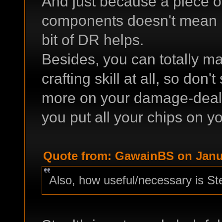
And just because a piece o
components doesn't mean it'
bit of DR helps.
Besides, you can totally m
crafting skill at all, so don
more on your damage-dealin
you put all your chips on you
Quote from: GawainBS on Janua
Also, how useful/necessary is St