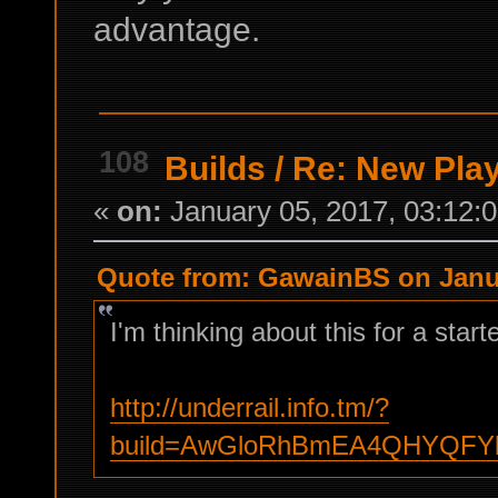
advantage.
108
Builds
/
Re: New Play
«
on:
January 05, 2017, 03:12:
Quote from: GawainBS on Janua
I'm thinking about this for a start
http://underrail.info.tm/?
build=AwGloRhBmEA4QHYQFY