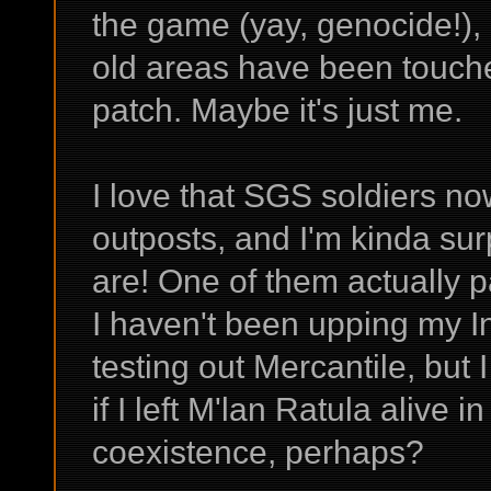
the game (yay, genocide!), 
old areas have been touched
patch. Maybe it's just me.
I love that SGS soldiers n
outposts, and I'm kinda su
are! One of them actually p
I haven't been upping my In
testing out Mercantile, bu
if I left M'lan Ratula alive 
coexistence, perhaps?