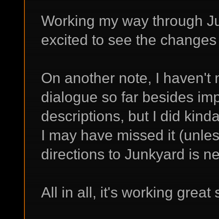
Working my way through Ju
excited to see the changes t
On another note, I haven't 
dialogue so far besides im
descriptions, but I did kind
I may have missed it (unles
directions to Junkyard is new
All in all, it's working grea