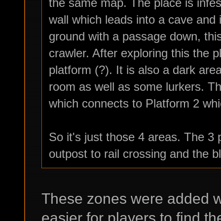
the same map. The place is infest
wall which leads into a cave and i
ground with a passage down, this 
crawler. After exploring this the 
platform (?). It is also a dark are
room as well as some lurkers. Th
which connects to Platform 2 which
So it's just those 4 areas. The 3 
outpost to rail crossing and the b
These zones were added wit
easier for players to find th