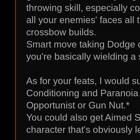
throwing skill, especially 
all your enemies' faces all 
crossbow builds.
Smart move taking Dodge o
you're basically wielding a
As for your feats, I would 
Conditioning and Paranoia 
Opportunist or Gun Nut.*
You could also get Aimed S
character that's obviously l