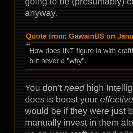
going to be (presumably) cra
anyway.
Quote from: GawainBS on Janua
How does INT figure in with crafti
but never a "why".
You don't
need
high Intellig
does is boost your
effectiv
would be if they were just b
manually invest in them alon