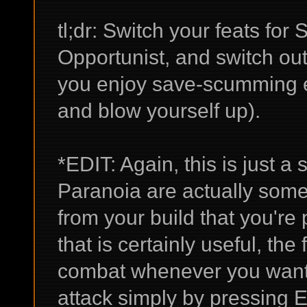
tl;dr: Switch your feats fo
Opportunist, and switch out
you enjoy save-scumming e
and blow yourself up).
*EDIT: Again, this is just 
Paranoia are actually some 
from your build that you're 
that is certainly useful, the 
combat whenever you want a
attack simply by pressing