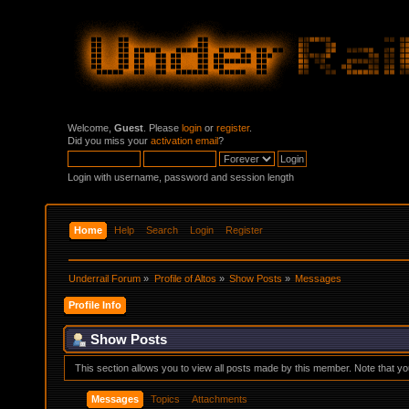
Welcome,
Guest
. Please
login
or
register
.
Did you miss your
activation email
?
Login with username, password and session length
Home
Help
Search
Login
Register
Underrail Forum
»
Profile of Altos
»
Show Posts
»
Messages
Profile Info
Show Posts
This section allows you to view all posts made by this member. Note that y
Messages
Topics
Attachments