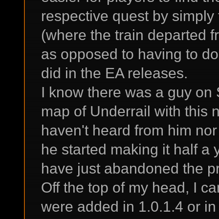
respective quest by simply
(where the train departed fr
as opposed to having to do 
did in the EA releases.
I know there was a guy on
map of Underrail with this 
haven't heard from him nor
he started making it half a
have just abandoned the pr
Off the top of my head, I ca
were added in 1.0.1.4 or in