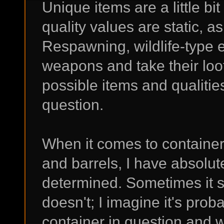
Unique items are a little bit 
quality values are static, as
Respawning, wildlife-type 
weapons and take their loo
possible items and qualitie
question.
When it comes to container
and barrels, I have absolute
determined. Sometimes it 
doesn't; I imagine it's pro
container in question and w