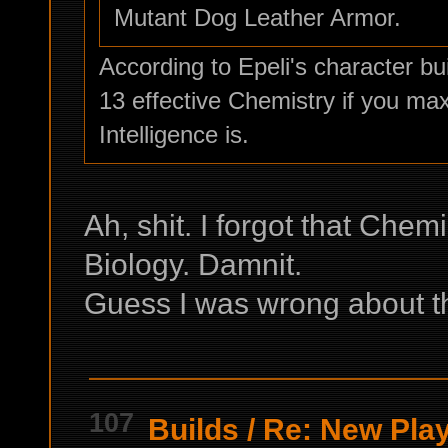
Mutant Dog Leather Armor.
According to Epeli's character buil
13 effective Chemistry if you ma
Intelligence is.
Ah, shit. I forgot that Chem
Biology. Damnit.
Guess I was wrong about tha
107
Builds
/
Re: New Play