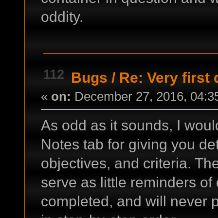
oddity.
112
Bugs
/
Re: Very first
«
on:
December 27, 2016, 04:3
As odd as it sounds, I would
Notes tab for giving you de
objectives, and criteria. Th
serve as little reminders of
completed, and will never pr