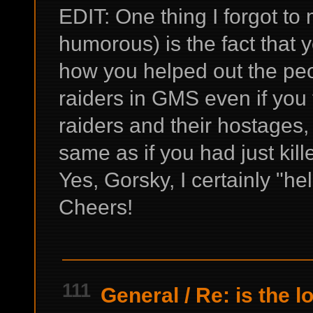
EDIT: One thing I forgot to
humorous) is the fact that 
how you helped out the pe
raiders in GMS even if you
raiders and their hostages,
same as if you had just kill
Yes, Gorsky, I certainly "h
Cheers!
111
General
/
Re: is the l