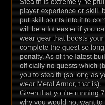
Stealth is extremely helpful
player experience or skill, bu
put skill points into it to 
will be a lot easier if you c
wear gear that boosts your 
complete the quest so long
penalty. As of the latest bui
officially no quests which (
you to stealth (so long as
wear Metal Armor, that is).
Given that you're running 7 
why you would not want to u