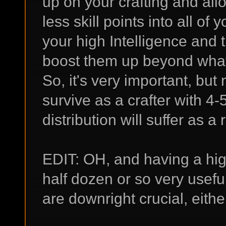
up on your crafting and all
less skill points into all of
your high Intelligence and
boost them up beyond what
So, it's very important, but 
survive as a crafter with 4-5
distribution will suffer as a 
EDIT: OH, and having a high
half dozen or so very useful
are downright crucial, eithe