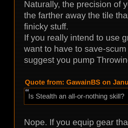
Naturally, the precision of
the farther away the tile that
finicky stuff.
If you really intend to use
want to have to save-scum e
suggest you pump Throwing 
Quote from: GawainBS on Janua
Is Stealth an all-or-nothing skill?
Nope. If you equip gear th