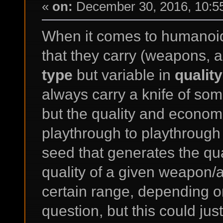
«
on:
December 30, 2016, 10:5
When it comes to humanoi
that they carry (weapons, ar
type
but variable in
quality
always carry a knife of som
but the quality and economi
playthrough to playthroug
seed that generates the qua
quality of a given weapon/a
certain range, depending o
question, but this could just