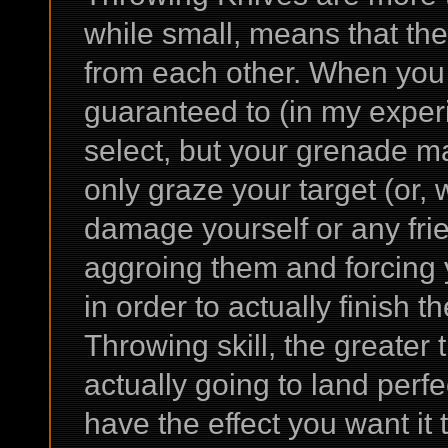
while small, means that they
from each other. When you
guaranteed to (in my experie
select, but your grenade m
only graze your target (or,
damage yourself or any fri
aggroing them and forcing 
in order to actually finish 
Throwing skill, the greater 
actually going to land perfe
have the effect you want it t