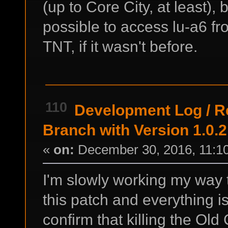
(up to Core City, at least), b
possible to access lu-a6 fr
TNT, if it wasn't before.
110
Development Log
/
R
Branch with Version 1.0.2
«
on:
December 30, 2016, 11:1
I'm slowly working my way
this patch and everything is
confirm that killing the Ol