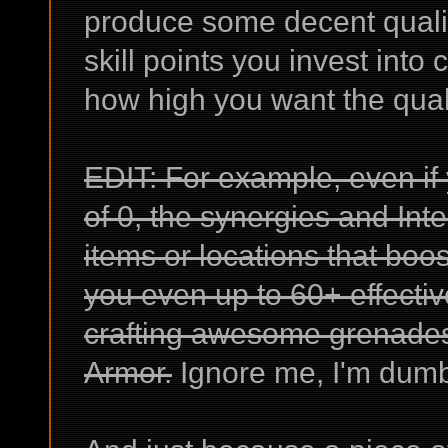
produce some decent qualit
skill points you invest into 
how high you want the quali
EDIT: For example, even if
of 0, the synergies and Int
items or locations that boos
you even up to 60+ effectiv
crafting awesome grenade
Armor.
Ignore me, I'm dum