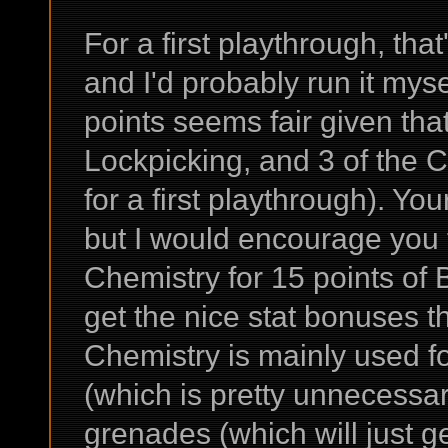
For a first playthrough, that
and I'd probably run it myse
points seems fair given tha
Lockpicking, and 3 of the C
for a first playthrough). Your
but I would encourage you t
Chemistry for 15 points of 
get the nice stat bonuses t
Chemistry is mainly used f
(which is pretty unnecessa
grenades (which will just ge