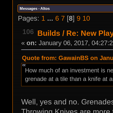
Messages - Altos
Pages:
1
...
6
7
[
8
]
9
10
106
Builds
/
Re: New Play
«
on:
January 06, 2017, 04:27:
Quote from: GawainBS on Janua
How much of an investment is nee
grenade at a tile than a knife at a
Well, yes and no. Grenade
Throwing Knives are more ta