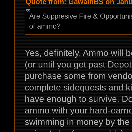
Quote from: GawainBS on Janua
Are Suppresive Fire & Opportunis
of ammo?
Yes, definitely. Ammo will b
(or until you get past Depot
purchase some from vendor
complete sidequests and kill
have enough to survive. Do
ammo with your hard-earned 
swimming in money by the 