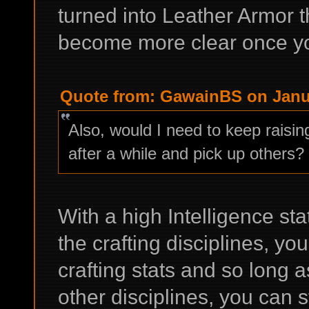
turned into Leather Armor th
become more clear once you
Quote from: GawainBS on Janua
Also, would I need to keep raising
after a while and pick up others?
With a high Intelligence st
the crafting disciplines, yo
crafting stats and so long a
other disciplines, you can st