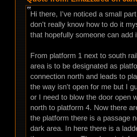
Hi there, I've noticed a small par
don't really know how to do it mys
that hopefully someone can add 
From platform 1 next to south rai
area is to be designated as platf
connection north and leads to pla
the way isn't open for me but I g
or I need to blow the door open w
north to platform 4. Now there 
the platform there is a passage no
dark area. In here there is a lad