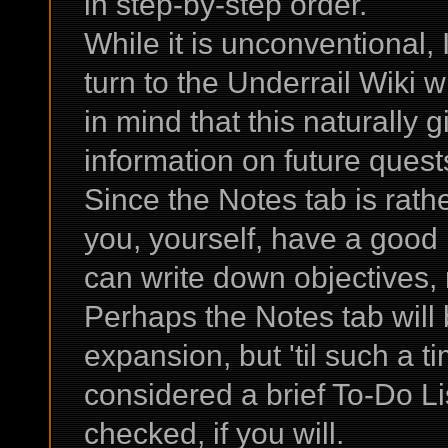
in step-by-step order.
While it is unconventional
turn to the Underrail Wiki 
in mind that this naturally 
information on future ques
Since the Notes tab is rathe
you, yourself, have a good
can write down objectives, 
Perhaps the Notes tab will
expansion, but 'til such a t
considered a brief To-Do Lis
checked, if you will.