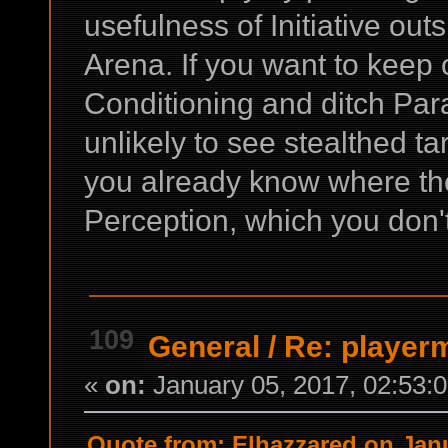
usefulness of Initiative out
Arena. If you want to keep 
Conditioning and ditch Par
unlikely to see stealthed t
you already know where th
Perception, which you don'
109
General
/
Re: playe
«
on:
January 05, 2017, 02:53:
Quote from: Elhazzared on Janu