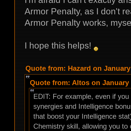
Armor Penalty, as I don't r
Armor Penalty works, myse
I hope this helps!
Quote from: Hazard on January 
Quote from: Altos on January 
EDIT: For example, even if you 
synergies and Intelligence bonu
that boost your Intelligence sta
Chemistry skill, allowing you 