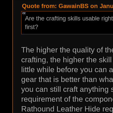
Quote from: GawainBS on Janua
Are the crafting skills usable rig
first?
The higher the quality of t
crafting, the higher the skil
little while before you can a
gear that is better than wha
you can still craft anything
requirement of the compone
Rathound Leather Hide requi