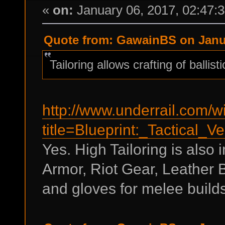
«
on:
January 06, 2017, 02:47:
Quote from: GawainBS on Janua
Tailoring allows crafting of ballist
http://www.underrail.com/w
title=Blueprint:_Tactical_Ve
Yes. High Tailoring is also 
Armor, Riot Gear, Leather 
and gloves for melee builds