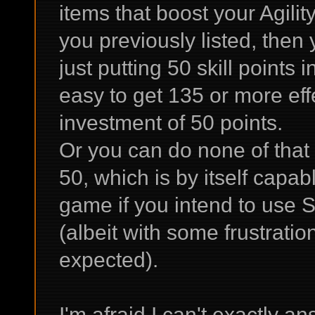
items that boost your Agility
you previously listed, then
just putting 50 skill points i
easy to get 135 or more effe
investment of 50 points.
Or you can do none of that a
50, which is by itself capab
game if you intend to use S
(albeit with some frustrati
expected).
I'm afraid I can't exactly a