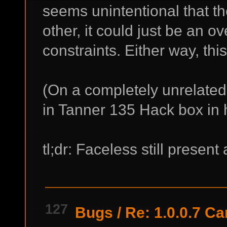
seems unintentional that t
other, it could just be an ov
constraints. Either way, thi
(On a completely unrelate
in Tanner 135 Hack box in h
tl;dr: Faceless still presen
127
Bugs
/
Re: 1.0.0.7 Ca