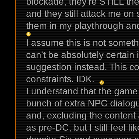
blockade, they're STILL ther
and they still attack me on 
them in my playthrough and
I assume this is not someth
can't be absolutely certain i
suggestion instead. This cou
constraints. IDK.
I understand that the game p
bunch of extra NPC dialogu
and, excluding the content 
as pre-DC, but I still feel 