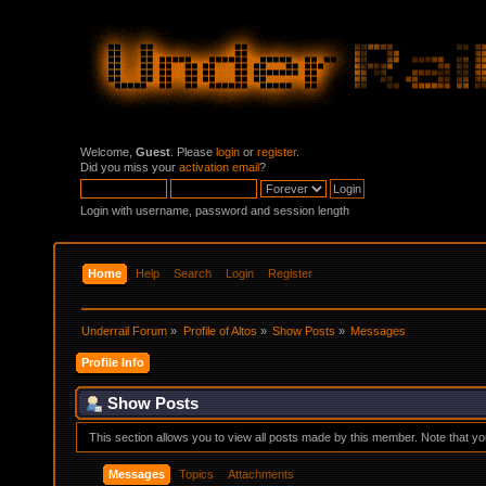
Welcome,
Guest
. Please
login
or
register
.
Did you miss your
activation email
?
Login with username, password and session length
Home
Help
Search
Login
Register
Underrail Forum
»
Profile of Altos
»
Show Posts
»
Messages
Profile Info
Show Posts
This section allows you to view all posts made by this member. Note that y
Messages
Topics
Attachments