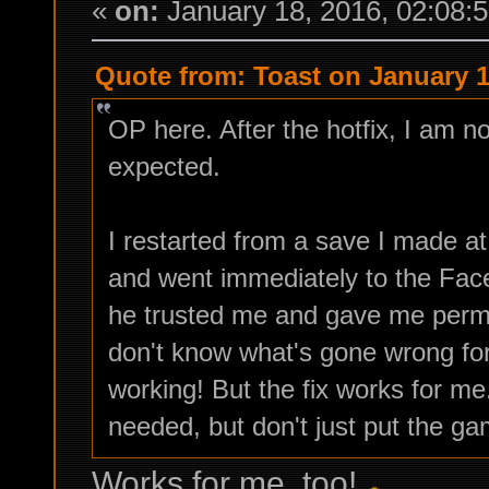
«
on:
January 18, 2016, 02:08:
Quote from: Toast on January 1
OP here. After the hotfix, I am n
expected.
I restarted from a save I made a
and went immediately to the Fa
he trusted me and gave me permi
don't know what's gone wrong for 
working! But the fix works for m
needed, but don't just put the ga
Works for me, too!