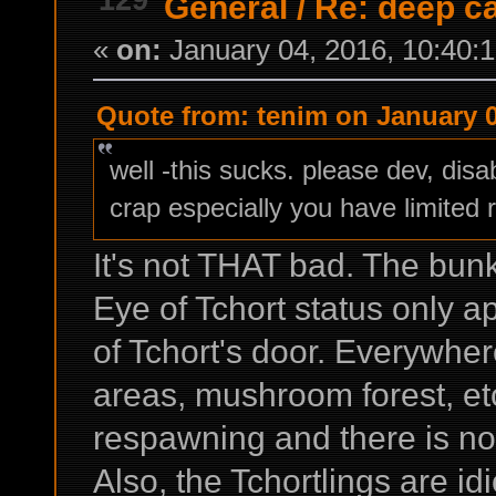
General
/
Re: deep c
«
on:
January 04, 2016, 10:40:
Quote from: tenim on January 0
well -this sucks. please dev, dis
crap especially you have limited 
It's not THAT bad. The bunk
Eye of Tchort status only ap
of Tchort's door. Everywher
areas, mushroom forest, et
respawning and there is no 
Also, the Tchortlings are id