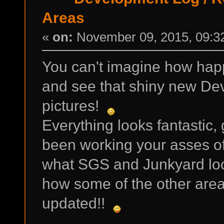
Areas
«
on:
November 09, 2015, 09:3
You can't imagine how happ
and see that shiny new Dev
pictures!
Everything looks fantastic, g
been working your asses off 
what SGS and Junkyard look 
how some of the other are
updated!!