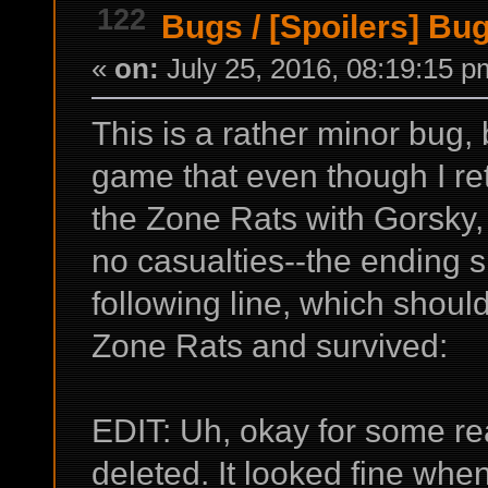
122
Bugs
/
[Spoilers] Bu
«
on:
July 25, 2016, 08:19:15 p
This is a rather minor bug, 
game that even though I re
the Zone Rats with Gorsky,
no casualties--the ending s
following line, which shoul
Zone Rats and survived:
EDIT: Uh, okay for some re
deleted. It looked fine when