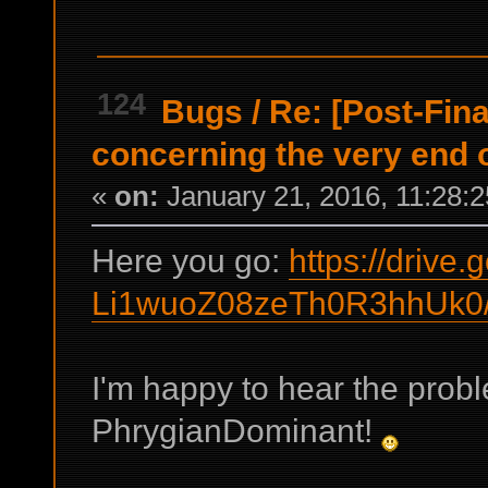
124
Bugs
/
Re: [Post-Fin
concerning the very end 
«
on:
January 21, 2016, 11:28:
Here you go:
https://drive
Li1wuoZ08zeTh0R3hhUk0/
I'm happy to hear the prob
PhrygianDominant!