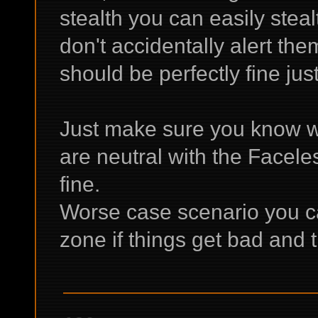
stealth you can easily stea
don't accidentally alert the
should be perfectly fine jus
Just make sure you know wh
are neutral with the Facele
fine.
Worse case scenario you ca
zone if things get bad and t