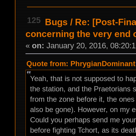
125
Bugs
/
Re: [Post-Fin
concerning the very end 
«
on:
January 20, 2016, 08:20:
Quote from: PhrygianDominant 
Yeah, that is not supposed to h
the station, and the Praetorians 
from the zone before it, the ones
also be gone). However, on my en
Could you perhaps send me your s
before fighting Tchort, as its deat