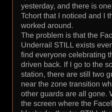
yesterday, and there is on
Tchort that I noticed and I 
worked around.
The problem is that the Fa
Underrail STILL exists even 
find everyone celebrating 
driven back. If I go to the 
station, there are still two
near the zone transition wh
other guards are all gone. 
the screen where the Facele