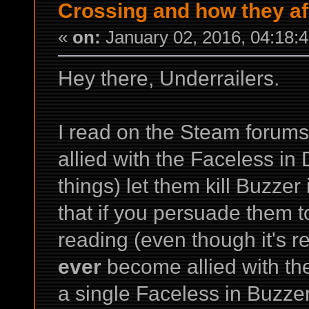
Crossing and how they a
«
on:
January 02, 2016, 04:18:
Hey there, Underrailers.
I read on the Steam forums
allied with the Faceless in
things) let them kill Buzzer
that if you persuade them to
reading (even though it's re
ever
become allied with them
a single Faceless in Buzze