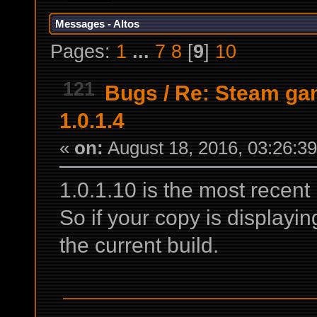
Messages - Altos
Pages:
1
...
7
8
[
9
]
10
121
Bugs
/
Re: Steam gam
1.0.1.4
«
on:
August 18, 2016, 03:26:3
1.0.1.10 is the most recent 
So if your copy is displayi
the current build.