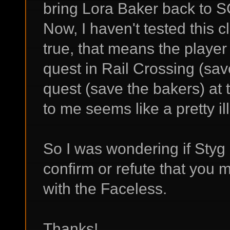
bring Lora Baker back to 
Now, I haven't tested this cl
true, that means the player i
quest in Rail Crossing (save
quest (save the bakers) at
to me seems like a pretty il
So I was wondering if Styg 
confirm or refute that you m
with the Faceless.
Thanks!