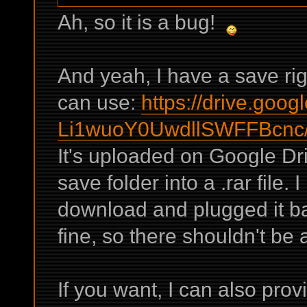
Ah, so it is a bug!
And yeah, I have a save rig
can use:
https://drive.goog
Li1wuoY0UwdllSWFFBcnc/
It's uploaded on Google Dr
save folder into a .rar file. 
download and plugged it b
fine, so there shouldn't be
If you want, I can also pro