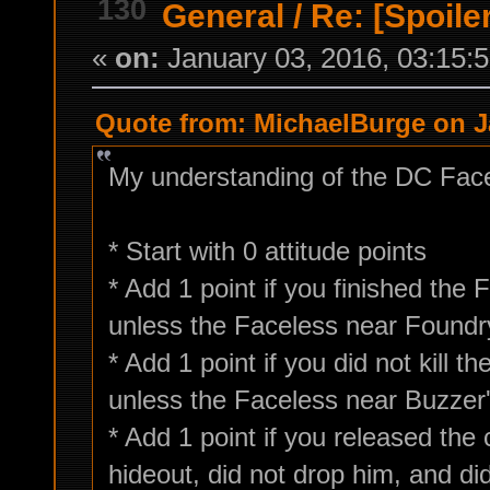
130
General
/
Re: [Spoile
«
on:
January 03, 2016, 03:15:
Quote from: MichaelBurge on Ja
My understanding of the DC Facel
* Start with 0 attitude points
* Add 1 point if you finished the
unless the Faceless near Foundry
* Add 1 point if you did not kill 
unless the Faceless near Buzzer'
* Add 1 point if you released the
hideout, did not drop him, and di