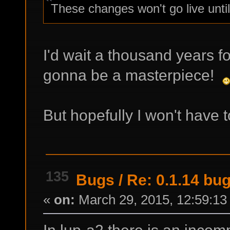
These changes won't go live until
I'd wait a thousand years fo
gonna be a masterpiece!
But hopefully I won't have 
135
Bugs
/
Re: 0.1.14 bu
«
on:
March 29, 2015, 12:59:13
In lup-a2 there is an incomp