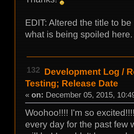
EDIT: Altered the title to b
what is being spoiled here
132
Development Log
/
R
Testing; Release Date
«
on:
December 05, 2015, 10:4
Woohoo!!!! I'm so excited!!!
every day for the past few