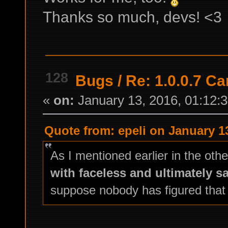
Thanks so much, devs! <3
128
Bugs
/
Re: 1.0.0.7 Ca
«
on:
January 13, 2016, 01:12:
Quote from: epeli on January 1
As I mentioned earlier in the oth
with faceless and ultimately s
suppose nobody has figured that 