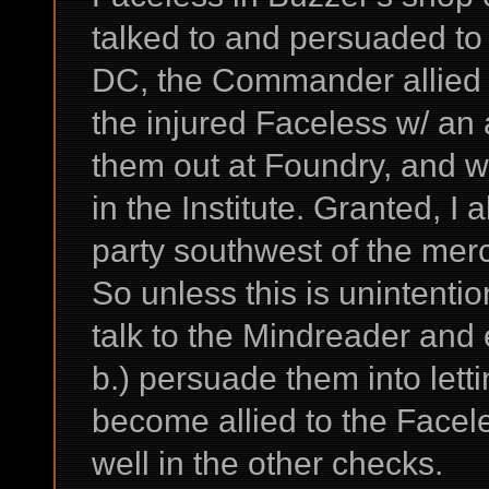
talked to and persuaded to 
DC, the Commander allied w
the injured Faceless w/ an
them out at Foundry, and w
in the Institute. Granted, I
party southwest of the merc
So unless this is unintentio
talk to the Mindreader and e
b.) persuade them into letti
become allied to the Face
well in the other checks.