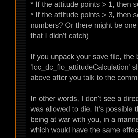
* If the attitude points > 1, then
* If the attitude points > 3, then
numbers? Or there might be one o
that I didn't catch)
If you unpack your save file, the 
'loc_dc_flo_attitudeCalculation' s
above after you talk to the comm
In other words, I don't see a dir
was allowed to die. It's possible
being at war with you, in a mann
which would have the same effec