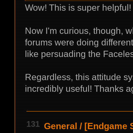
Wow! This is super helpful
Now I'm curious, though, w
forums were doing differen
like persuading the Facele
Regardless, this attitude s
incredibly useful! Thanks a
131
General
/
[Endgame Sp