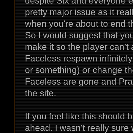
despite Six and everyone els
pretty major issue as it rea
when you're about to end
So I would suggest that yo
make it so the player can't
Faceless respawn infinitely
or something) or change the
Faceless are gone and Prae
the site.
If you feel like this shoul
ahead. I wasn't really sure 