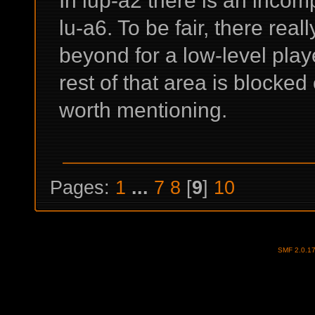
lu-a6. To be fair, there real
beyond for a low-level play
rest of that area is blocked 
worth mentioning.
Pages:
1
...
7
8
[
9
]
10
SMF 2.0.1