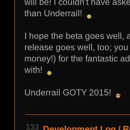
will be! I couldn't have ask
than Underrail!
I hope the beta goes well, a
release goes well, too; you
money!) for the fantastic ad
with!
Underrail GOTY 2015!
133
Development Log
/
R