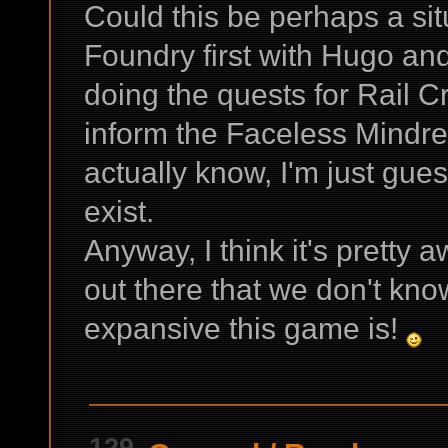
Could this be perhaps a sit
Foundry first with Hugo and
doing the quests for Rail C
inform the Faceless Mindre
actually know, I'm just gue
exist.
Anyway, I think it's pretty 
out there that we don't kn
expansive this game is!
129