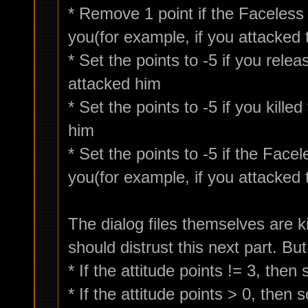
* Remove 1 point if the Faceless
you(for example, if you attacked
* Set the points to -5 if you rel
attacked him
* Set the points to -5 if you kill
him
* Set the points to -5 if the Fac
you(for example, if you attacked
The dialog files themselves are 
should distrust this next part. But
* If the attitude points != 3, the
* If the attitude points > 0, then