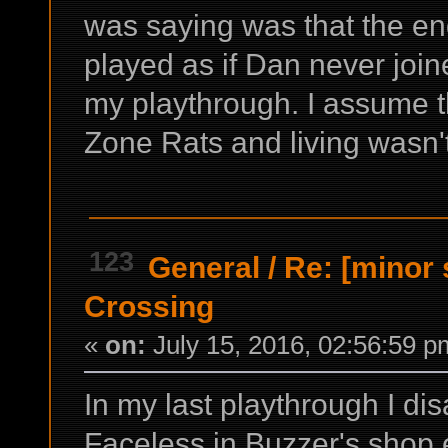
was saying was that the en
played as if Dan never join
my playthrough. I assume th
Zone Rats and living wasn'
123
General
/
Re: [minor 
Crossing
«
on:
July 15, 2016, 02:56:59 p
In my last playthrough I dis
Faceless in Buzzer's shop 