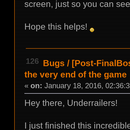
screen, just so you can see
Hope this helps!
126
Bugs
/
[Post-FinalBo
the very end of the game
«
on:
January 18, 2016, 02:36:
Hey there, Underrailers!
I just finished this incredib