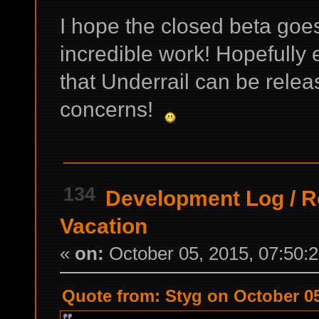
I hope the closed beta goe
incredible work! Hopefully 
that Underrail can be rele
concerns!
134
Development Log
/
R
Vacation
«
on:
October 05, 2015, 07:50:
Quote from: Styg on October 05