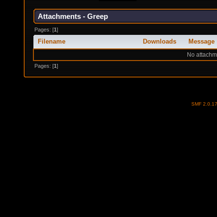
Attachments - Greep
Pages: [
1
]
Filename
Downloads
Message
No attachm
Pages: [
1
]
SMF 2.0.1