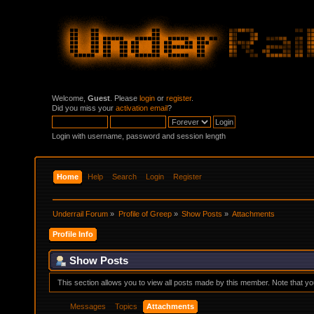
Welcome,
Guest
. Please
login
or
register
.
Did you miss your
activation email
?
Login with username, password and session length
Home
Help
Search
Login
Register
Underrail Forum
»
Profile of Greep
»
Show Posts
»
Attachments
Profile Info
Show Posts
This section allows you to view all posts made by this member. Note that y
Messages
Topics
Attachments