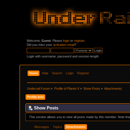
Welcome,
Guest
. Please
login
or
register
.
Did you miss your
activation email
?
Login with username, password and session length
Home
Help
Search
Login
Register
Underrail Forum
»
Profile of Planet-X
»
Show Posts
»
Attachments
Profile Info
Show Posts
This section allows you to view all posts made by this member. Note th
Messages
Topics
Attachments