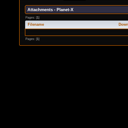
Attachments - Planet-X
Pages: [
1
]
Filename
Down
Pages: [
1
]