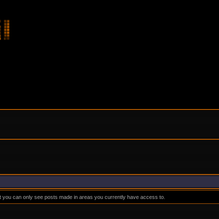
at you can only see posts made in areas you currently have access to.