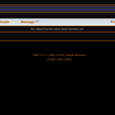
loads
Message
Po
No attachments have been posted yet.
SMF 2.0.17
|
SMF © 2019
,
Simple Machines
XHTML
RSS
WAP2