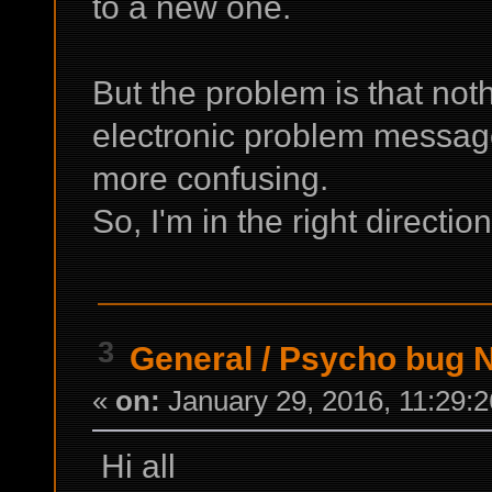
to a new one.
But the problem is that not
electronic problem message 
more confusing.
So, I'm in the right direction
3
General
/
Psycho bug 
«
on:
January 29, 2016, 11:29:
Hi all