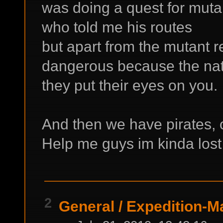
was doing a quest for mutan
who told me his routes
but apart from the mutant r
dangerous because the nat
they put their eyes on you.
And then we have pirates, 
Help me guys im kinda los
2
General
/
Expedition-Ma