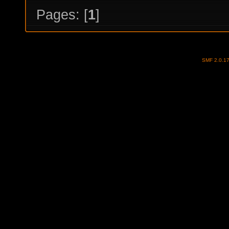
Pages: [
1
]
SMF 2.0.1