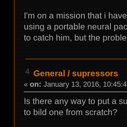
I'm on a mission that i hav
using a portable neural pac
to catch him, but the proble
4
General
/
supressors
«
on:
January 13, 2016, 10:45:
Is there any way to put a 
to bild one from scratch?