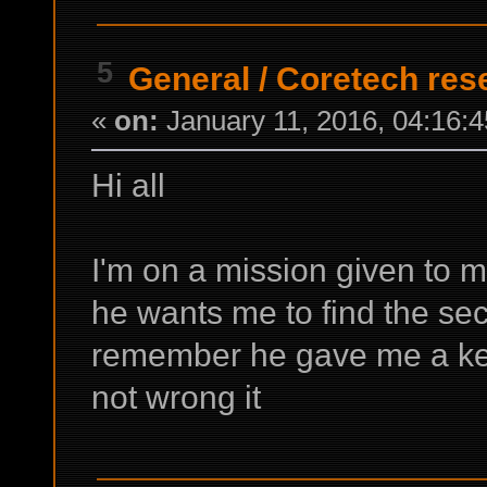
5
General
/
Coretech rese
«
on:
January 11, 2016, 04:16:
Hi all
I'm on a mission given to 
he wants me to find the secr
remember he gave me a keyc
not wrong it