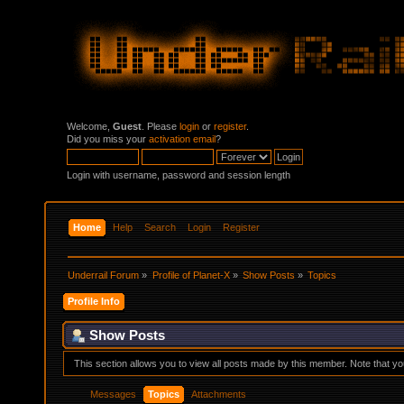
Welcome,
Guest
. Please
login
or
register
.
Did you miss your
activation email
?
Login with username, password and session length
Home
Help
Search
Login
Register
Underrail Forum
»
Profile of Planet-X
»
Show Posts
»
Topics
Profile Info
Show Posts
This section allows you to view all posts made by this member. Note that y
Messages
Topics
Attachments