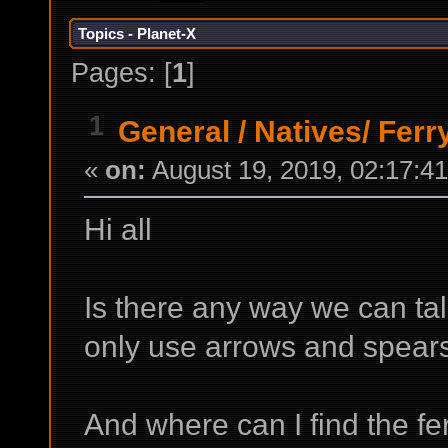
Topics - Planet-X
Pages: [
1
]
1
General
/
Natives/ Fer
«
on:
August 19, 2019, 02:17:4
Hi all
Is there any way we can tal
only use arrows and spears
And where can I find the f