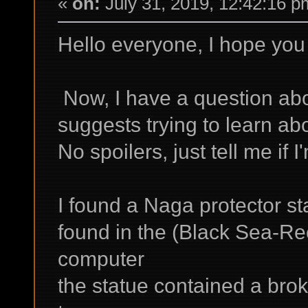
«
on:
July 31, 2019, 12:42:16 p
Hello everyone, I hope you 
Now, I have a question ab
suggests trying to learn ab
No spoilers, just tell me if I
I found a Naga protector s
found in the (Black Sea-R
computer
the statue contained a bro