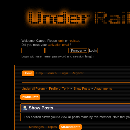
Welcome,
Guest
. Please
login
or
register
.
Did you miss your
activation email
?
Login with username, password and session length
Home
Help
Search
Login
Register
Underrail Forum
»
Profile of TenK
»
Show Posts
»
Attachments
Profile Info
Show Posts
This section allows you to view all posts made by this member. Note that y
Messages
Topics
Attachments