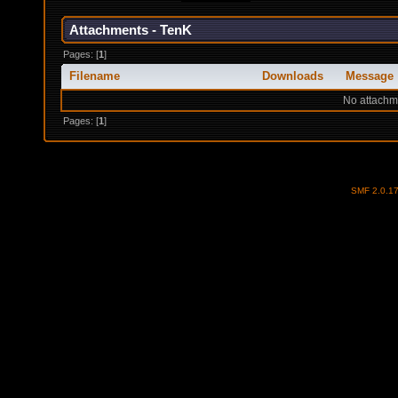
Attachments - TenK
Pages: [
1
]
Filename
Downloads
Message
No attachm
Pages: [
1
]
SMF 2.0.1