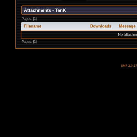
Attachments - TenK
Pages: [
1
]
Filename
Downloads
Message
No attachm
Pages: [
1
]
SMF 2.0.1