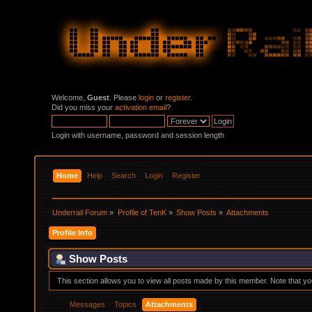
Welcome,
Guest
. Please
login
or
register
.
Did you miss your
activation email
?
Login with username, password and session length
Home
Help
Search
Login
Register
Underrail Forum
»
Profile of TenK
»
Show Posts
»
Attachments
Profile Info
Show Posts
This section allows you to view all posts made by this member. Note that y
Messages
Topics
Attachments