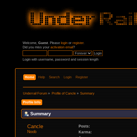
Welcome,
Guest
. Please
login
or
register
.
Did you miss your
activation email
?
Login with username, password and session length
Home
Help
Search
Login
Register
Underrail Forum
»
Profile of Cancle
»
Summary
Profile Info
Summary
Cancle 
Posts:
Noob
Karma: