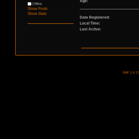
Age:
Offline
Show Posts
Show Stats
Date Registered:
Local Time:
Last Active:
SMF 2.0.1