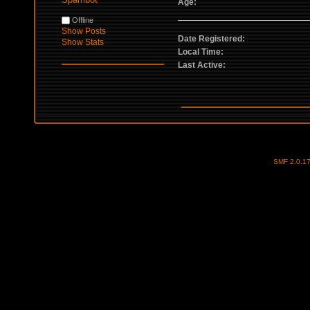
Age:
Offline
Show Posts
Date Registered:
Show Stats
Local Time:
Last Active:
SMF 2.0.1