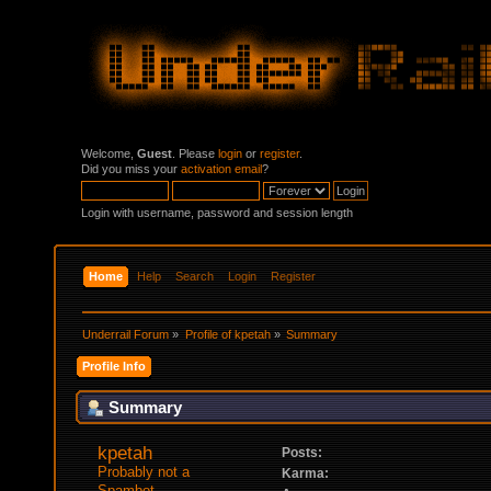
Welcome,
Guest
. Please
login
or
register
.
Did you miss your
activation email
?
Login with username, password and session length
Home
Help
Search
Login
Register
Underrail Forum
»
Profile of kpetah
»
Summary
Profile Info
Summary
kpetah 
Posts:
Probably not a 
Karma:
Spambot