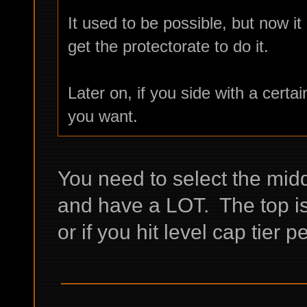
It used to be possible, but now it 
get the protectorate to do it.
Later on, if you side with a certai
you want.
You need to select the midd
and have a LOT. The top is 
or if you hit level cap tier 