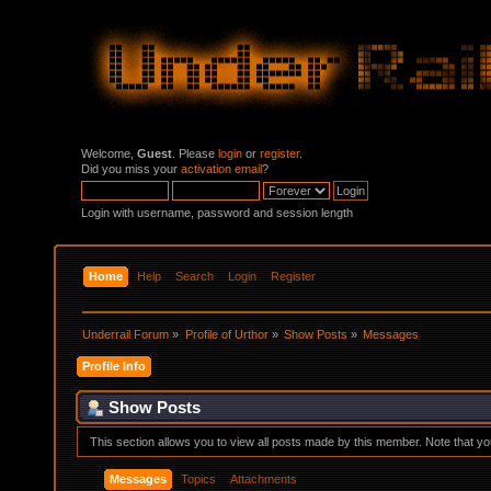
Welcome,
Guest
. Please
login
or
register
.
Did you miss your
activation email
?
Login with username, password and session length
Home
Help
Search
Login
Register
Underrail Forum
»
Profile of Urthor
»
Show Posts
»
Messages
Profile Info
Show Posts
This section allows you to view all posts made by this member. Note that y
Messages
Topics
Attachments