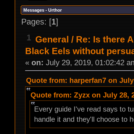
Messages - Urthor
Pages: [
1
]
1
General
/
Re: Is there 
Black Eels without persu
«
on:
July 29, 2019, 01:02:42 a
Quote from: harperfan7 on July
Quote from: Zyzx on July 28, 
Every guide I've read says to tu
handle it and they'll choose to h