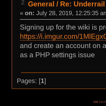
2
General
/
Re: Underrail
«
on:
July 28, 2019, 12:25:35 a
Signing up for the wiki is p
https://i.imgur.com/1MlEgx
and create an account on a
as a PHP settings issue
Pages: [
1
]
SMF 2.0.1