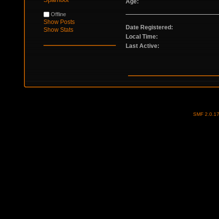
Age:
Offline
Show Posts
Date Registered:
Show Stats
Local Time:
Last Active:
SMF 2.0.1