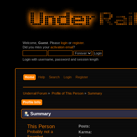
Welcome,
Guest
. Please
login
or
register
.
Did you miss your
activation email
?
Login with username, password and session length
Home
Help
Search
Login
Register
Underrail Forum
»
Profile of This Person
»
Summary
Profile Info
Summary
This Person 
Posts:
Probably not a 
Karma:
Spambot