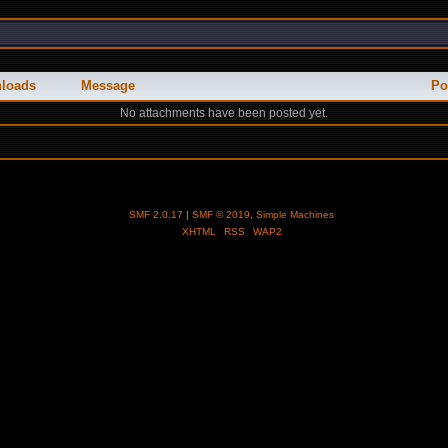
loads
Message
Po
No attachments have been posted yet.
SMF 2.0.17
|
SMF © 2019
,
Simple Machines
XHTML
RSS
WAP2