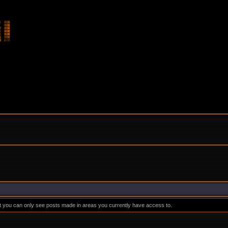
at you can only see posts made in areas you currently have access to.