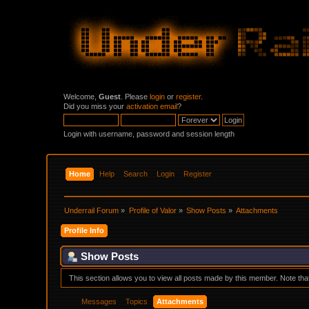
Welcome,
Guest
. Please
login
or
register
.
Did you miss your
activation email
?
Login with username, password and session length
Home
Help
Search
Login
Register
Underrail Forum
»
Profile of Valor
»
Show Posts
»
Attachments
Profile Info
Show Posts
This section allows you to view all posts made by this member. Note th
Messages
Topics
Attachments