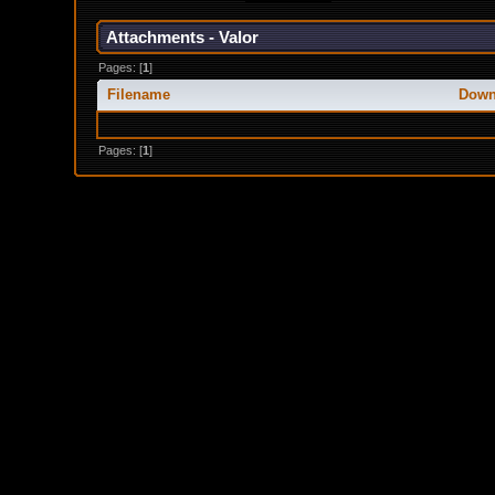
Attachments - Valor
Pages: [
1
]
Filename
Down
Pages: [
1
]