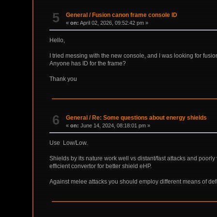
5
General
/
Fusion canon frame console ID
«
on:
April 02, 2026, 09:52:42 pm »
Hello,
I tried messing with the new console, and I was looking for fusion 
Anyone has ID for the frame?
Thank you
6
General
/
Re: Some questions about energy shields
«
on:
June 14, 2024, 08:18:01 pm »
Use Low/Low.
Shields by its nature work well vs distant/fast attacks and poorl
efficient convertor for better shield eHP.
Against melee attacks you should employ different means of def