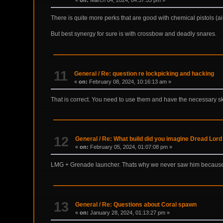
«
on:
March 04, 2024, 04:37:53 pm »
There is quite more perks that are good with chemical pistols (ai
But best synergy for sure is with crossbow and deadly snares.
11
General
/
Re: question re lockpicking and hacking
«
on:
February 08, 2024, 10:16:13 am »
That is correct. You need to use them and have the necessary ski
12
General
/
Re: What build did you imagine Dread Lord
«
on:
February 05, 2024, 01:07:08 pm »
LMG + Grenade launcher. Thats why we never saw him because
13
General
/
Re: Questions about Coral spawn
«
on:
January 28, 2024, 01:13:27 pm »