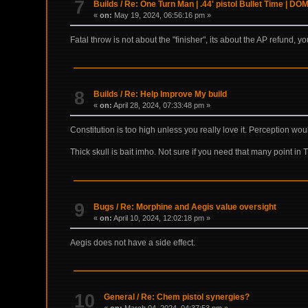
7
Builds
/
Re: One Turn Man | .44' pistol Bullet Time | D
«
on:
May 19, 2024, 06:56:16 pm »
Fatal throw is not about the "finisher", its about the AP refund, y
8
Builds
/
Re: Help Improve My build
«
on:
April 28, 2024, 07:33:48 pm »
Constitution is too high unless you really love it. Perception wou
Thick skull is bait imho. Not sure if you need that many point in 
9
Bugs
/
Re: Morphine and Aegis value oversight
«
on:
April 10, 2024, 12:02:18 pm »
Aegis does not have a side effect.
10
General
/
Re: Chem pistol synergies?