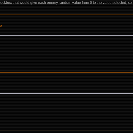
ckbox that would give each enemy random value from 0 to the value selected, so e
de