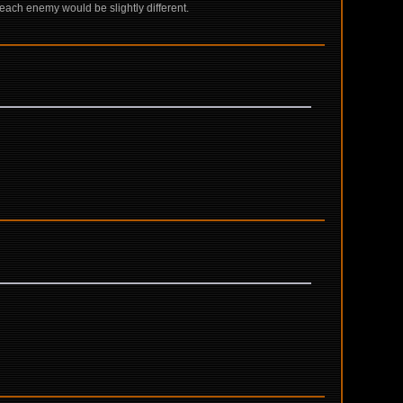
ach enemy would be slightly different.