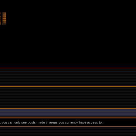
at you can only see posts made in areas you currently have access to.