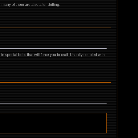
d many of them are also after drilling.
special bolts that will force you to craft. Usually coupled with