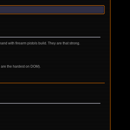
and with firearm pistols build. They are that strong.
ich are the hardest on DOM).