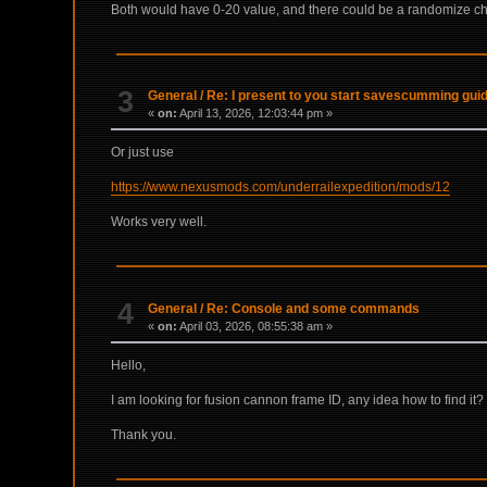
Both would have 0-20 value, and there could be a randomize che
3
General
/
Re: I present to you start savescumming gui
«
on:
April 13, 2026, 12:03:44 pm »
Or just use
https://www.nexusmods.com/underrailexpedition/mods/12
Works very well.
4
General
/
Re: Console and some commands
«
on:
April 03, 2026, 08:55:38 am »
Hello,
I am looking for fusion cannon frame ID, any idea how to find it?
Thank you.