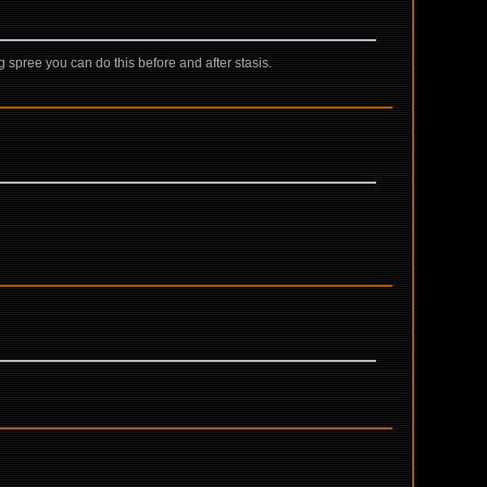
ng spree you can do this before and after stasis.