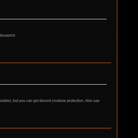
blueprint.
ossible), but you can get decent crosbow protection. Also use
c