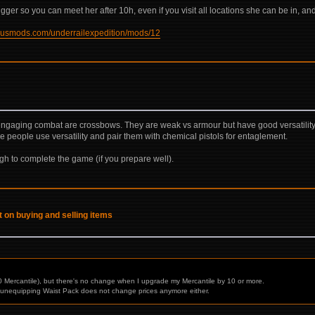
rigger so you can meet her after 10h, even if you visit all locations she can be in, an
xusmods.com/underrailexpedition/mods/12
engaging combat are crossbows. They are weak vs armour but have good versatility in 
 people use versatility and pair them with chemical pistols for entaglement.
gh to complete the game (if you prepare well).
t on buying and selling items
 Mercantile), but there's no change when I upgrade my Mercantile by 10 or more.
nd unequipping Waist Pack does not change prices anymore either.