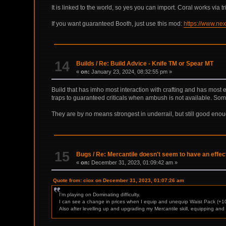
It is linked to the world, so yes you can import. Coral works via t
If you want guaranteed Booth, just use this mod:
https://www.ne
14
Builds
/
Re: Build Advice - Knife TM or Spear MT
«
on:
January 23, 2024, 08:32:55 pm »
Build that has imho most interaction with crafting and has most 
traps to guaranteed criticals when ambush is not available. Some
They are by no means strongest in underrail, but still good enou
15
Bugs
/
Re: Mercantile doesn't seem to have an effec
«
on:
December 31, 2023, 01:09:42 am »
Quote from: ciox on December 31, 2023, 01:07:26 am
I'm playing on Dominating difficulty.
I can see a change in prices when I equip and unequip Waist Pack (+10
Also after levelling up and upgrading my Mercantile skill, equipping a