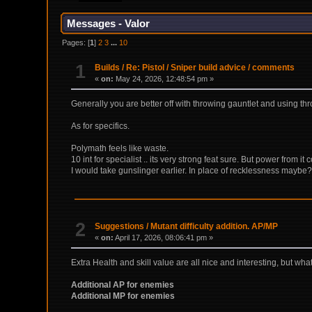
Messages - Valor
Pages: [
1
]
2
3
...
10
1
Builds
/
Re: Pistol / Sniper build advice / comments
«
on:
May 24, 2026, 12:48:54 pm »
Generally you are better off with throwing gauntlet and using thro
As for specifics.
Polymath feels like waste.
10 int for specialist .. its very strong feat sure. But power from
I would take gunslinger earlier. In place of recklessness maybe
2
Suggestions
/
Mutant difficulty addition. AP/MP
«
on:
April 17, 2026, 08:06:41 pm »
Extra Health and skill value are all nice and interesting, but w
Additional AP for enemies
Additional MP for enemies