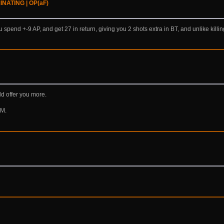
OMINATING | OP(aF)
ou spend +-9 AP, and get 27 in return, giving you 2 shots extra in BT, and unlike killi
ld offer you more.
TM.