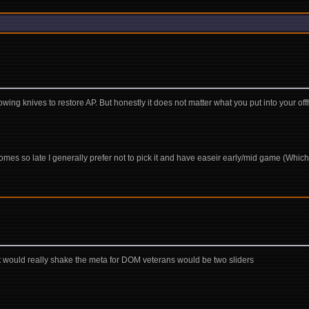
wing knives to restore AP. But honestly it does not matter what you put into your offh
 it comes so late I generally prefer not to pick it and have easeir early/mid game (Wh
?
hat would really shake the meta for DOM veterans would be two sliders