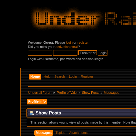
Welcome,
Guest
. Please
login
or
register
.
Did you miss your
activation email
?
Login with username, password and session length
Home
Help
Search
Login
Register
Underrail Forum
»
Profile of Valor
»
Show Posts
»
Messages
Profile Info
Show Posts
This section allows you to view all posts made by this member. Note th
Messages
Topics
Attachments