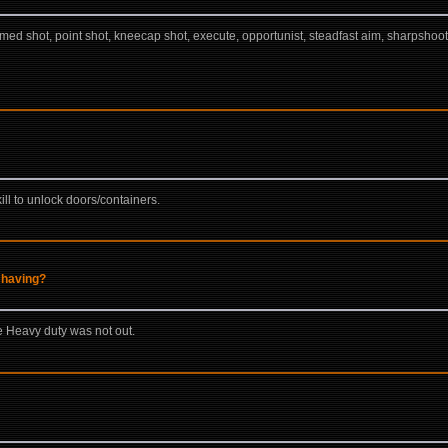
med shot, point shot, kneecap shot, execute, opportunist, steadfast aim, sharpshoote
ll to unlock doors/containers.
 having?
 Heavy duty was not out.