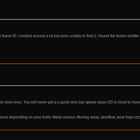
frame ID. I looked around a lot but were unable to find it. I found the fusion emitter 
y vs slow ones. You will never get a a good very low speed value (50 is close to imp
ence depending on your build. Metal armour, Moving away, stun/fear, bear traps et