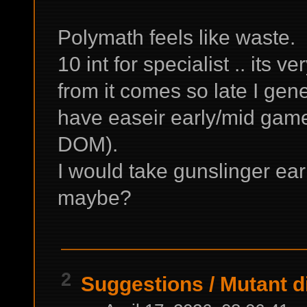
Polymath feels like waste.
10 int for specialist .. its 
from it comes so late I gener
have easeir early/mid game
DOM).
I would take gunslinger earl
maybe?
2
Suggestions
/
Mutant di