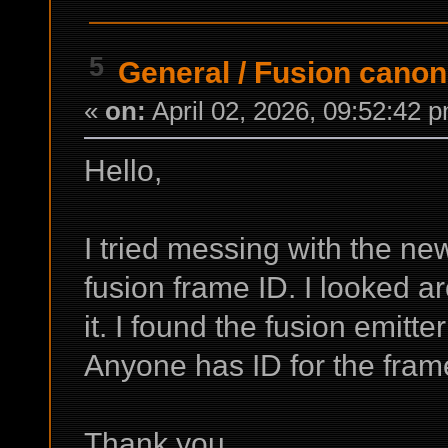
5
General
/
Fusion canon
«
on:
April 02, 2026, 09:52:42 
Hello,
I tried messing with the ne
fusion frame ID. I looked a
it. I found the fusion emitter
Anyone has ID for the fra
Thank you