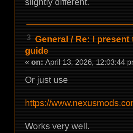
slightly different.
3
General
/
Re: I present
guide
«
on:
April 13, 2026, 12:03:44 
Or just use
https://www.nexusmods.com
Works very well.