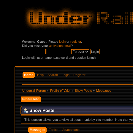
Welcome,
Guest
. Please
login
or
register
.
Did you miss your
activation email
?
Login with username, password and session length
Home
Help
Search
Login
Register
Underrail Forum
»
Profile of Valor
»
Show Posts
»
Messages
Profile Info
Show Posts
This section allows you to view all posts made by this member. Note that y
Messages
Topics
Attachments