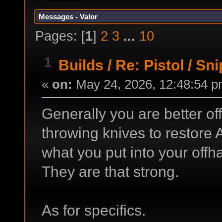
Messages - Valor
Pages: [
1
]
2
3
...
10
1
Builds
/
Re: Pistol / Sn
«
on:
May 24, 2026, 12:48:54 p
Generally you are better of
throwing knives to restore 
what you put into your offha
They are that strong.
As for specifics.