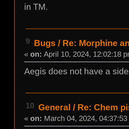
in TM.
9
Bugs
/
Re: Morphine an
«
on:
April 10, 2024, 12:02:18 
Aegis does not have a side 
10
General
/
Re: Chem pi
«
on:
March 04, 2024, 04:37:53