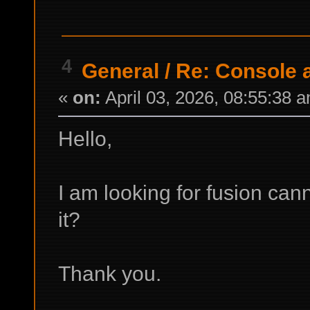
4
General
/
Re: Console
«
on:
April 03, 2026, 08:55:38 
Hello,
I am looking for fusion can
it?
Thank you.