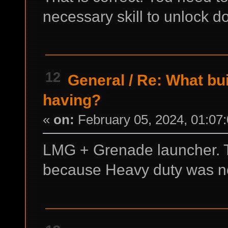
necessary skill to unlock d
12
General
/
Re: What bui
having?
«
on:
February 05, 2024, 01:07
LMG + Grenade launcher. 
because Heavy duty was no