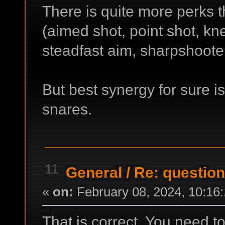
There is quite more perks t
(aimed shot, point shot, kn
steadfast aim, sharpshooter 
But best synergy for sure 
snares.
11
General
/
Re: question
«
on:
February 08, 2024, 10:16
That is correct. You need 