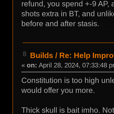
refund, you spend +-9 AP, a
shots extra in BT, and unlik
before and after stasis.
8
Builds
/
Re: Help Impro
«
on:
April 28, 2024, 07:33:48 
Constitution is too high unl
would offer you more.
Thick skull is bait imho. No