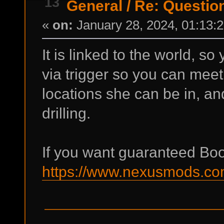
13
General
/
Re: Questio
«
on:
January 28, 2024, 01:13:
It is linked to the world, s
via trigger so you can meet h
locations she can be in, an
drilling.
If you want guaranteed Boot
https://www.nexusmods.com