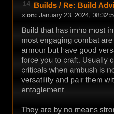
14
Builds
/
Re: Build Adv
«
on:
January 23, 2024, 08:32:
Build that has imho most in
most engaging combat are
armour but have good versati
force you to craft. Usually
criticals when ambush is n
versatility and pair them wi
entaglement.
They are by no means strong