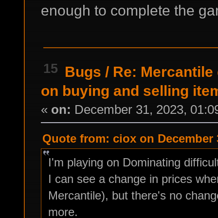
enough to complete the gam
15
Bugs
/
Re: Mercantile
on buying and selling ite
«
on:
December 31, 2023, 01:0
Quote from: ciox on December 3
I'm playing on Dominating difficul
I can see a change in prices wh
Mercantile), but there's no chan
more.