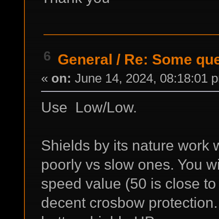
6
General
/
Re: Some que
«
on:
June 14, 2024, 08:18:01 
Use Low/Low.
Shields by its nature work w
poorly vs slow ones. You wi
speed value (50 is close to
decent crosbow protection. 