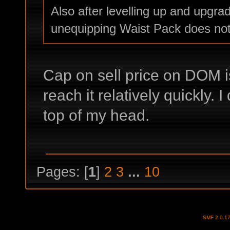
Also after levelling up and upgra
unequipping Waist Pack does not
Cap on sell price on DOM i
reach it relatively quickly
top of my head.
Pages: [
1
]
2
3
...
10
SMF 2.0.1