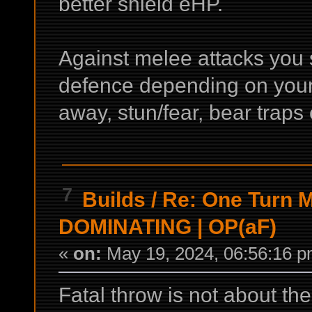
better shield eHP.
Against melee attacks you 
defence depending on your
away, stun/fear, bear traps 
7
Builds
/
Re: One Turn Ma
DOMINATING | OP(aF)
«
on:
May 19, 2024, 06:56:16 p
Fatal throw is not about the