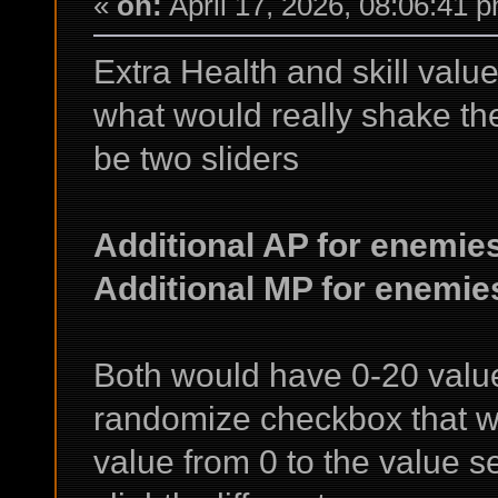
«
on:
April 17, 2026, 08:06:41 
Extra Health and skill value
what would really shake t
be two sliders
Additional AP for enemie
Additional MP for enemie
Both would have 0-20 value
randomize checkbox that 
value from 0 to the value 