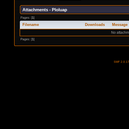
Attachments - Ploluap
Pages: [
1
]
Filename
Downloads
Message
No attachm
Pages: [
1
]
SMF 2.0.1