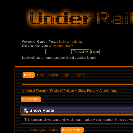
Welcome,
Guest
. Please
login
or
register
.
Did you miss your
activation email
?
Login with username, password and session length
Home
Help
Search
Login
Register
Underrail Forum
»
Profile of Ploluap
»
Show Posts
»
Attachments
Profile Info
Show Posts
This section allows you to view all posts made by this member. Note that y
Messages
Topics
Attachments