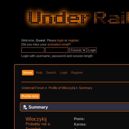
Welcome,
Guest
. Please
login
or
register
.
Did you miss your
activation email
?
Login with username, password and session length
Home
Help
Search
Login
Register
Underrail Forum
»
Profile of Wloczykij
»
Summary
Profile Info
Summary
Wloczykij 
Posts:
Probably not a 
Karma:
Spambot