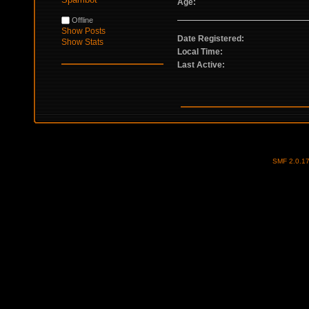
Age:
Offline
Show Posts
Date Registered:
Show Stats
Local Time:
Last Active:
SMF 2.0.1