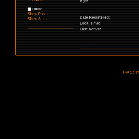
Age:
Offline
Show Posts
Date Registered:
Show Stats
Local Time:
Last Active:
SMF 2.0.1