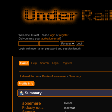
Welcome,
Guest
. Please
login
or
register
.
Did you miss your
activation email
?
Login with username, password and session length
Home
Help
Search
Login
Register
Underrail Forum
»
Profile of sonemere
»
Summary
Profile Info
Summary
sonemere 
Posts:
Probably not a 
Karma:
Spambot