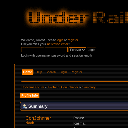
Welcome,
Guest
. Please
login
or
register
.
Did you miss your
activation email
?
Login with username, password and session length
Home
Help
Search
Login
Register
Underrail Forum
»
Profile of ConJohnner
»
Summary
Profile Info
Summary
ConJohnner 
Posts:
Noob
Karma: