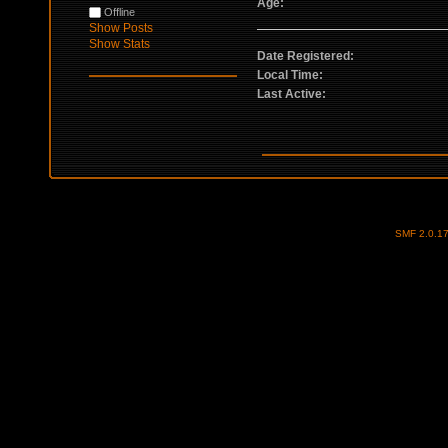
Age:
Offline
Show Posts
Show Stats
Date Registered:
Local Time:
Last Active:
SMF 2.0.1