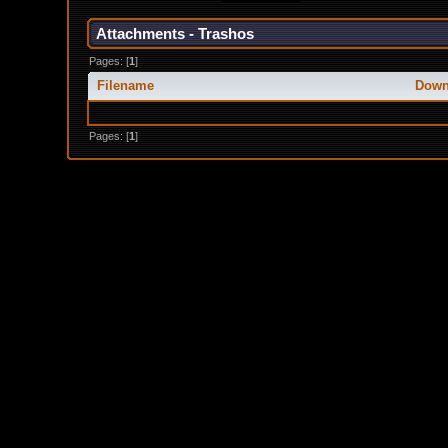
Attachments - Trashos
Pages: [
1
]
Filename
Down
Pages: [
1
]