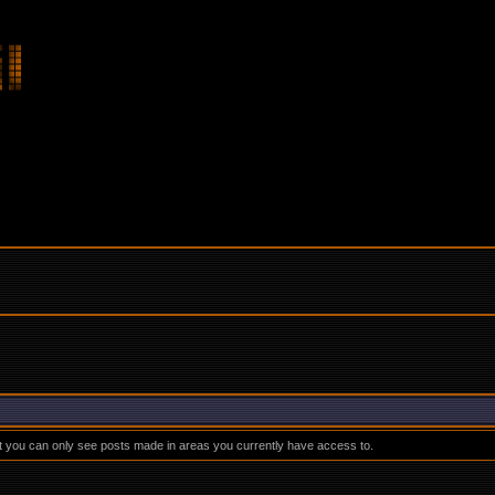
at you can only see posts made in areas you currently have access to.