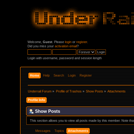
Welcome,
Guest
. Please
login
or
register
.
Did you miss your
activation email
?
Login with username, password and session length
Home
Help
Search
Login
Register
Underrail Forum
»
Profile of Trashos
»
Show Posts
»
Attachments
Profile Info
Show Posts
This section allows you to view all posts made by this member. Note th
Messages
Topics
Attachments