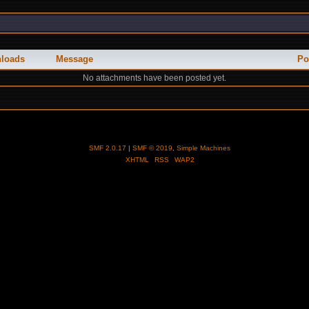
loads
Message
Po
No attachments have been posted yet.
SMF 2.0.17
|
SMF © 2019
,
Simple Machines
XHTML
RSS
WAP2