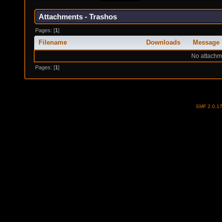
Attachments - Trashos
Pages: [
1
]
Filename
Downloads
Message
No attachm
Pages: [
1
]
SMF 2.0.1