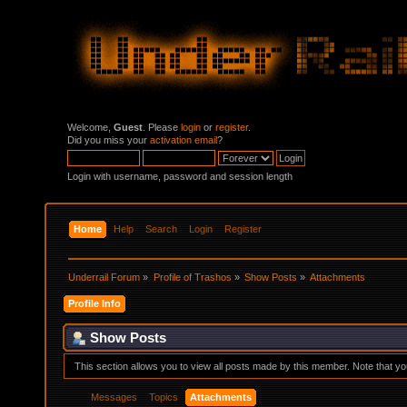
Welcome,
Guest
. Please
login
or
register
.
Did you miss your
activation email
?
Login with username, password and session length
Home
Help
Search
Login
Register
Underrail Forum
»
Profile of Trashos
»
Show Posts
»
Attachments
Profile Info
Show Posts
This section allows you to view all posts made by this member. Note that y
Messages
Topics
Attachments