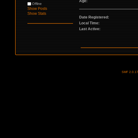
Age:
Offline
Show Posts
Show Stats
Date Registered:
Local Time:
Last Active:
SMF 2.0.1