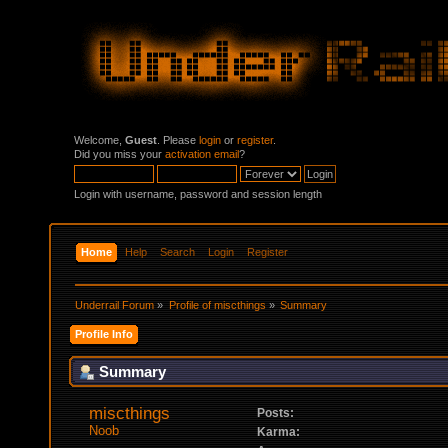
Welcome,
Guest
. Please
login
or
register
.
Did you miss your
activation email
?
Login with username, password and session length
Home
Help
Search
Login
Register
Underrail Forum
»
Profile of miscthings
»
Summary
Profile Info
Summary
miscthings 
Posts:
Noob
Karma: