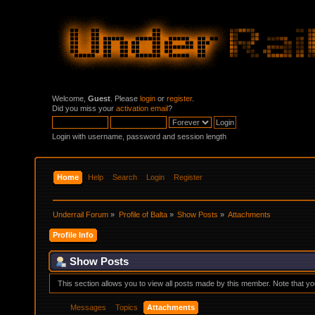
Welcome,
Guest
. Please
login
or
register
.
Did you miss your
activation email
?
Login with username, password and session length
Home
Help
Search
Login
Register
Underrail Forum
»
Profile of Balta
»
Show Posts
»
Attachments
Profile Info
Show Posts
This section allows you to view all posts made by this member. Note that y
Messages
Topics
Attachments