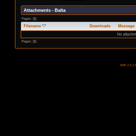
Attachments - Balta
Pages: [
1
]
Filename
Downloads
Message
No attachm
Pages: [
1
]
SMF 2.0.1