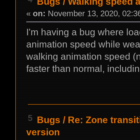
Bugs
/
Walking speed 
«
on:
November 13, 2020, 02:3
I'm having a bug where lo
animation speed while wear
walking animation speed (
faster than normal, includ
5
Bugs
/
Re: Zone transit
version