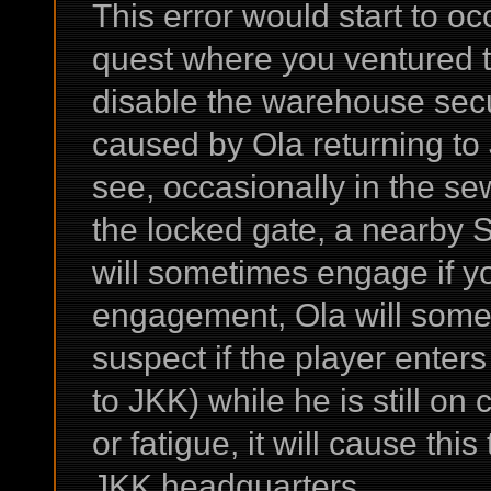
This error would start to o
quest where you ventured t
disable the warehouse secur
caused by Ola returning to 
see, occasionally in the s
the locked gate, a nearby 
will sometimes engage if y
engagement, Ola will somet
suspect if the player enters
to JKK) while he is still o
or fatigue, it will cause thi
JKK headquarters.