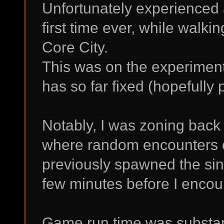
Unfortunately experienced a
first time ever, while walki
Core City.
This was on the experiment
has so far fixed (hopefully
Notably, I was zoning back 
where random encounters o
previously spawned the sin
few minutes before I encou
Game run time was substant