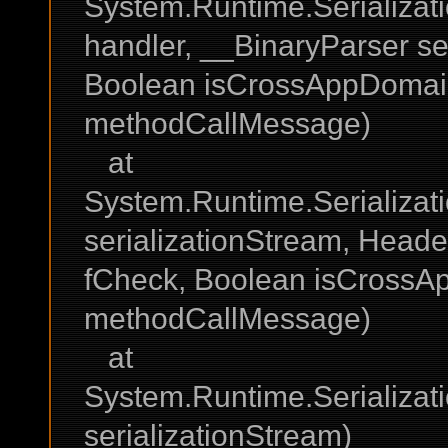
System.Runtime.Serializat
handler, __BinaryParser se
Boolean isCrossAppDomai
methodCallMessage)
at
System.Runtime.Serializati
serializationStream, Head
fCheck, Boolean isCross
methodCallMessage)
at
System.Runtime.Serializati
serializationStream)