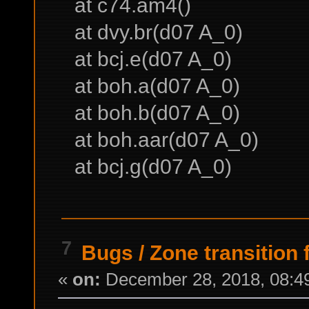
at c74.am4()
at dvy.br(d07 A_0)
at bcj.e(d07 A_0)
at boh.a(d07 A_0)
at boh.b(d07 A_0)
at boh.aar(d07 A_0)
at bcj.g(d07 A_0)
7
Bugs
/
Zone transition 
«
on:
December 28, 2018, 08:4