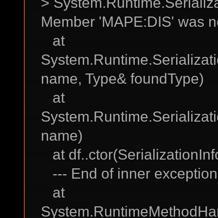
> System.Runtime.Serializa
Member 'MAPE:DIS' was no
at
System.Runtime.Serializati
name, Type& foundType)
at
System.Runtime.Serializati
name)
at df..ctor(SerializationI
--- End of inner exception 
at
System.RuntimeMethodHand