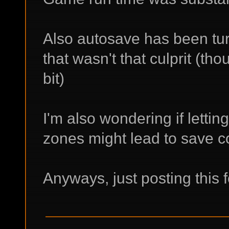
Also autosave has been tur
that wasn't that culprit (th
bit)
I'm also wondering if lettin
zones might lead to save co
Anyways, just posting this 