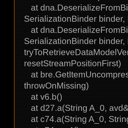
at dna.DeserializeFromBin
SerializationBinder binder
at dna.DeserializeFromBi
SerializationBinder binder
tryToRetrieveDataModelVe
resetStreamPositionFirst)
at bre.GetItemUncompress
throwOnMissing)
at v6.b()
at d27.a(String A_0, avd&
at c74.a(String A_0, Strin