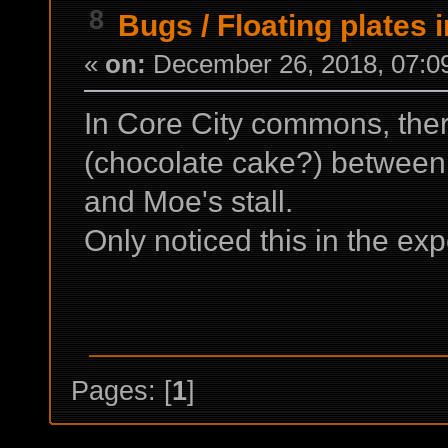
8
Bugs
/
Floating plates 
«
on:
December 26, 2018, 07:0
In Core City commons, there
(chocolate cake?) between 
and Moe's stall.
Only noticed this in the ex
Pages: [
1
]