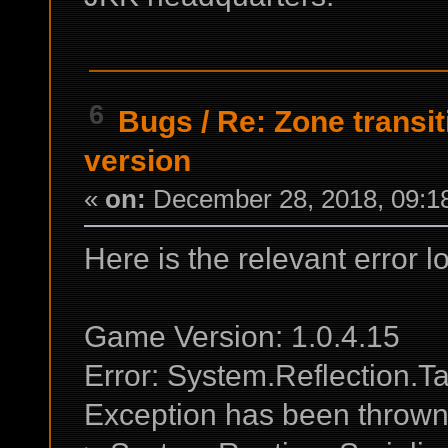
6
Bugs
/
Re: Zone transit
version
«
on:
December 28, 2018, 09:1
Here is the relevant error l
Game Version: 1.0.4.15
Error: System.Reflection.T
Exception has been thrown b