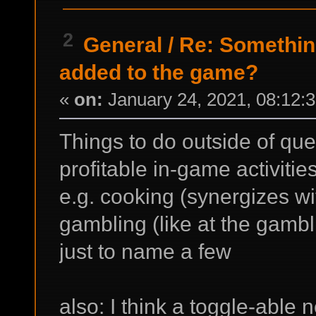
2
General
/
Re: Something
added to the game?
«
on:
January 24, 2021, 08:12:
Things to do outside of que
profitable in-game activities
e.g. cooking (synergizes wit
gambling (like at the gamb
just to name a few
also: I think a toggle-able 