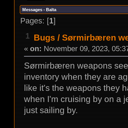
Messages - Balta
Pages: [
1
]
1
Bugs
/
Sørmirbæren we
«
on:
November 09, 2023, 05:3
Sørmirbæren weapons seem
inventory when they are ag
like it's the weapons they
when I'm cruising by on a j
just sailing by.