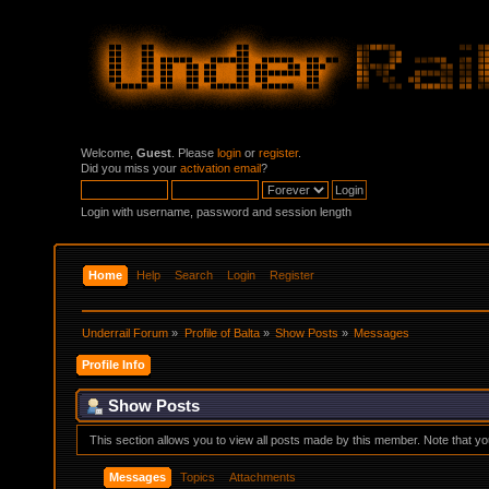
Welcome,
Guest
. Please
login
or
register
.
Did you miss your
activation email
?
Login with username, password and session length
Home
Help
Search
Login
Register
Underrail Forum
»
Profile of Balta
»
Show Posts
»
Messages
Profile Info
Show Posts
This section allows you to view all posts made by this member. Note that y
Messages
Topics
Attachments