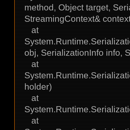
method, Object target, Seria
StreamingContext& context
at
System.Runtime.Serializat
obj, SerializationInfo info
at
System.Runtime.Serializat
holder)
at
System.Runtime.Serializat
at