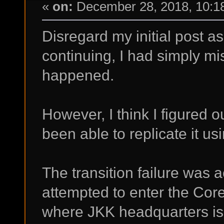
«
on:
December 28, 2018, 10:1
Disregard my initial post as 
continuing, I had simply 
happened.
However, I think I figured o
been able to replicate it us
The transition failure was 
attempted to enter the Core
where JKK headquarters is