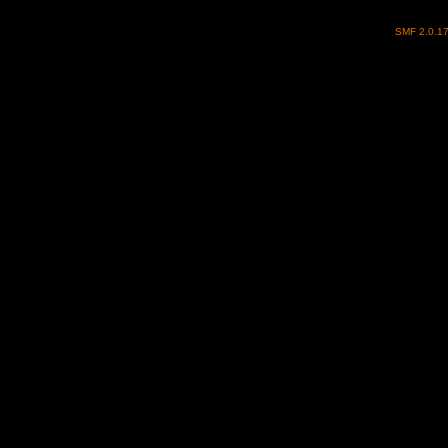
SMF 2.0.1