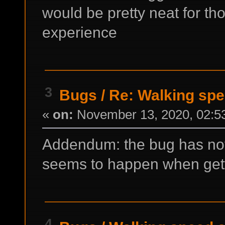
would be pretty neat for t
experience
3
Bugs
/
Re: Walking spe
«
on:
November 13, 2020, 02:5
Addendum: the bug has noth
seems to happen when getti
4