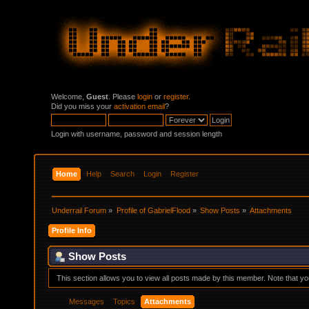
Welcome,
Guest
. Please
login
or
register
.
Did you miss your
activation email
?
Login with username, password and session length
Home
Help
Search
Login
Register
Underrail Forum
»
Profile of GabrielFlood
»
Show Posts
»
Attachments
Profile Info
Show Posts
This section allows you to view all posts made by this member. Note that y
Messages
Topics
Attachments