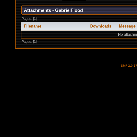
Attachments - GabrielFlood
Pages: [
1
]
Filename
Downloads
Message
No attachm
Pages: [
1
]
SMF 2.0.1