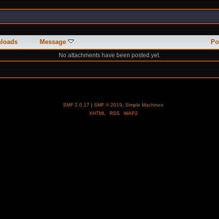
loads
Message
Po
No attachments have been posted yet.
SMF 2.0.17
|
SMF © 2019
,
Simple Machines
XHTML
RSS
WAP2