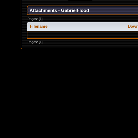
Attachments - GabrielFlood
Pages: [
1
]
Filename
Down
Pages: [
1
]