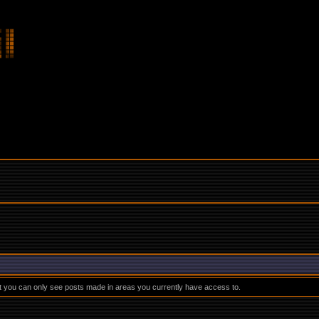
at you can only see posts made in areas you currently have access to.