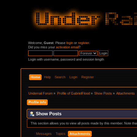
Welcome,
Guest
. Please
login
or
register
.
Did you miss your
activation email
?
Login with username, password and session length
Home
Help
Search
Login
Register
Underrail Forum
»
Profile of GabrielFlood
»
Show Posts
»
Attachments
Profile Info
Show Posts
This section allows you to view all posts made by this member. Note th
Messages
Topics
Attachments