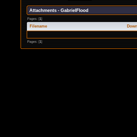
Attachments - GabrielFlood
Pages: [
1
]
Filename
Down
Pages: [
1
]