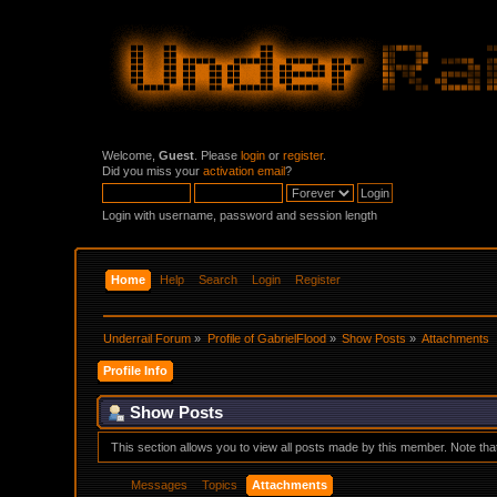
Welcome,
Guest
. Please
login
or
register
.
Did you miss your
activation email
?
Login with username, password and session length
Home
Help
Search
Login
Register
Underrail Forum
»
Profile of GabrielFlood
»
Show Posts
»
Attachments
Profile Info
Show Posts
This section allows you to view all posts made by this member. Note th
Messages
Topics
Attachments