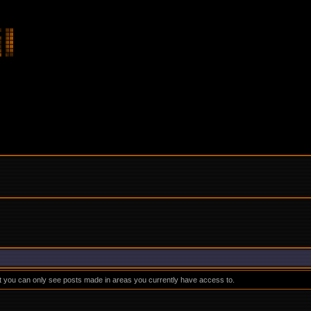
at you can only see posts made in areas you currently have access to.