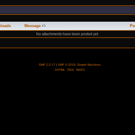
loads
Message
Po
No attachments have been posted yet.
SMF 2.0.17
|
SMF © 2019
,
Simple Machines
XHTML
RSS
WAP2