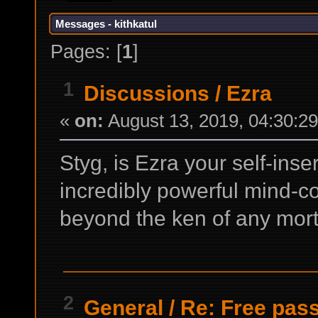
Messages - kithkatul
Pages: [
1
]
1
Discussions
/
Ezra
«
on:
August 13, 2019, 04:30:2
Styg, is Ezra your self-inse
incredibly powerful mind-c
beyond the ken of any mort
2
General
/
Re: Free pass