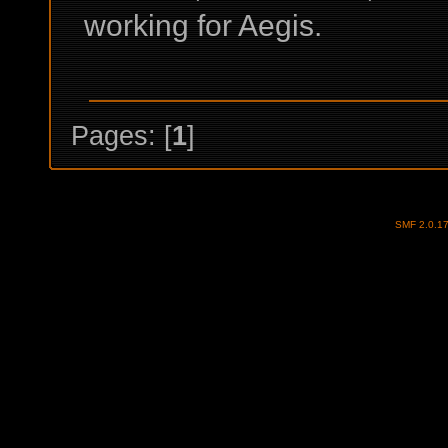
working for Aegis.
Pages: [
1
]
SMF 2.0.1