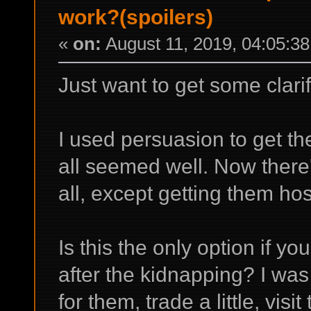
work?(spoilers)
«
on:
August 11, 2019, 04:05:3
Just want to get some clarifi
I used persuasion to get the
all seemed well. Now there'
all, except getting them ho
Is this the only option if y
after the kidnapping? I w
for them, trade a little, visit