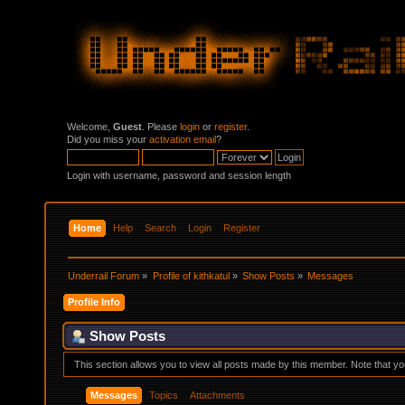
Welcome,
Guest
. Please
login
or
register
.
Did you miss your
activation email
?
Login with username, password and session length
Home
Help
Search
Login
Register
Underrail Forum
»
Profile of kithkatul
»
Show Posts
»
Messages
Profile Info
Show Posts
This section allows you to view all posts made by this member. Note that y
Messages
Topics
Attachments