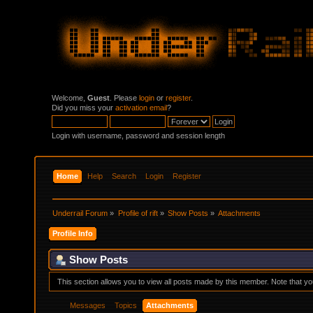
Welcome,
Guest
. Please
login
or
register
.
Did you miss your
activation email
?
Login with username, password and session length
Home
Help
Search
Login
Register
Underrail Forum
»
Profile of rift
»
Show Posts
»
Attachments
Profile Info
Show Posts
This section allows you to view all posts made by this member. Note that y
Messages
Topics
Attachments