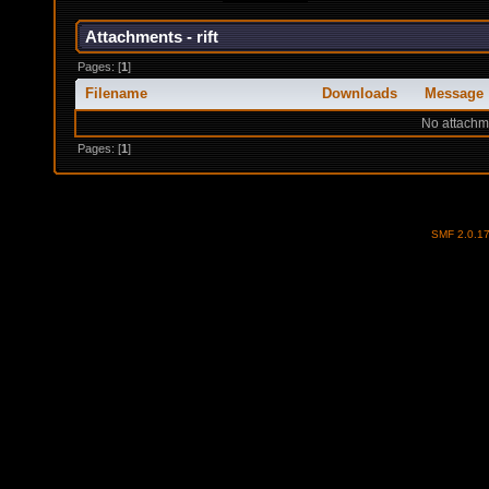
Attachments - rift
Pages: [
1
]
Filename
Downloads
Message
No attachm
Pages: [
1
]
SMF 2.0.1