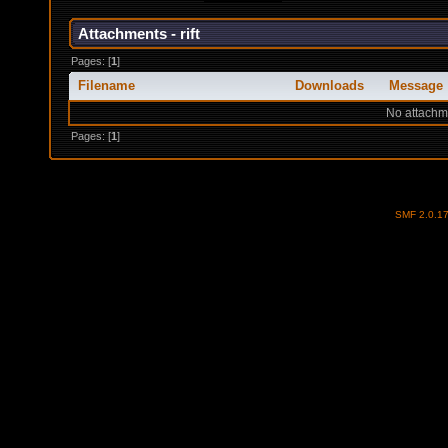
Attachments - rift
Pages: [
1
]
Filename
Downloads
Message
No attachm
Pages: [
1
]
SMF 2.0.1