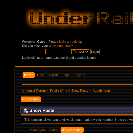
Welcome,
Guest
. Please
login
or
register
.
Did you miss your
activation email
?
Login with username, password and session length
Home
Help
Search
Login
Register
Underrail Forum
»
Profile of rift
»
Show Posts
»
Attachments
Profile Info
Show Posts
This section allows you to view all posts made by this member. Note that y
Messages
Topics
Attachments