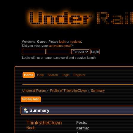
Welcome,
Guest
. Please
login
or
register
.
Did you miss your
activation email
?
Login with username, password and session length
Home
Help
Search
Login
Register
Underrail Forum
»
Profile of ThinkstheClown
»
Summary
Profile Info
Summary
ThinkstheClown 
Posts:
Noob
Karma: