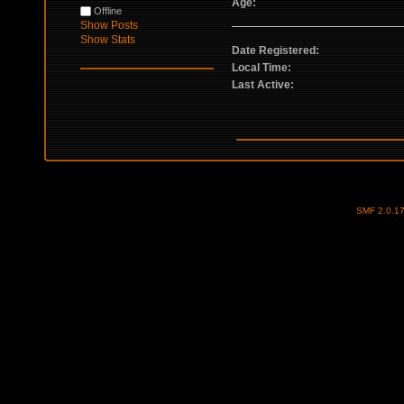
Age:
Offline
Show Posts
Show Stats
Date Registered:
Local Time:
Last Active:
SMF 2.0.1