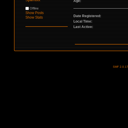
Age:
Offline
Show Posts
Date Registered:
Show Stats
Local Time:
Last Active:
SMF 2.0.1