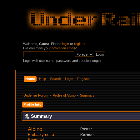
Welcome,
Guest
. Please
login
or
register
.
Did you miss your
activation email
?
Login with username, password and session length
Home
Help
Search
Login
Register
Underrail Forum
»
Profile of Albino
»
Summary
Profile Info
Summary
Albino 
Posts:
Probably not a 
Karma:
Spambot