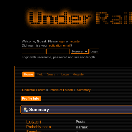
Welcome,
Guest
. Please
login
or
register
.
Did you miss your
activation email
?
Login with username, password and session length
Home
Help
Search
Login
Register
Underrail Forum
»
Profile of Lotaeri
»
Summary
Profile Info
Summary
Lotaeri 
Posts:
Probably not a 
Karma:
Spambot