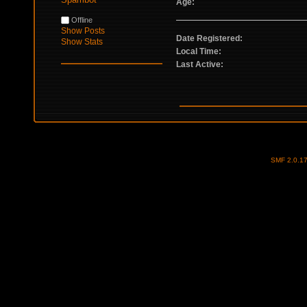
Age:
Offline
Show Posts
Date Registered:
Show Stats
Local Time:
Last Active:
SMF 2.0.1