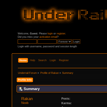
Welcome,
Guest
. Please
login
or
register
.
Did you miss your
activation email
?
Login with username, password and session length
Home
Help
Search
Login
Register
Underrail Forum
»
Profile of Rakan
»
Summary
Profile Info
Summary
Rakan 
Posts:
Noob
Karma: