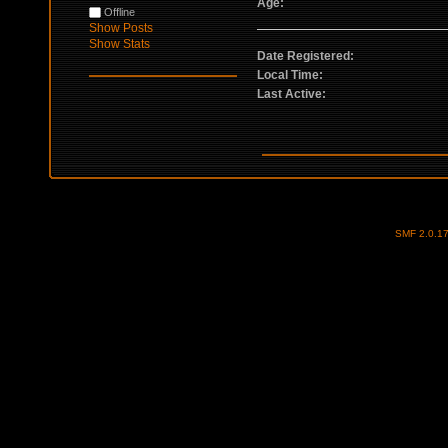
Age:
Offline
Show Posts
Show Stats
Date Registered:
Local Time:
Last Active:
SMF 2.0.1