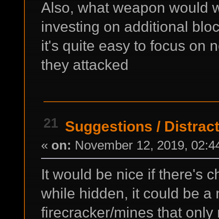
Also, what weapon would 
investing on additional bloc
it's quite easy to focus on
they attacked
21
Suggestions
/
Distract
«
on:
November 12, 2019, 02:4
It would be nice if there's 
while hidden, it could be 
firecracker/mines that onl