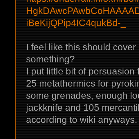
HgkDAwcPAwbCoHAAAAD
iBeKijQPip4IC4qukBd-_
I feel like this should cove
something?
I put little bit of persuasio
25 metathermics for pyroki
some grenades, enough loc
jackknife and 105 mercantil
according to wiki anyways.