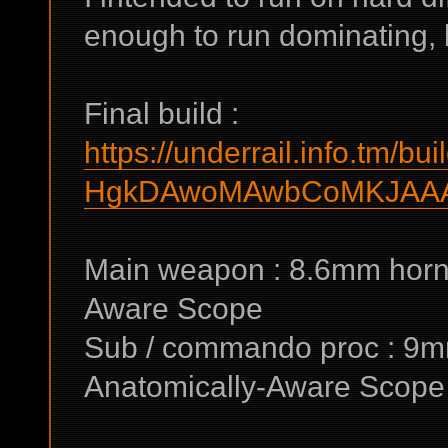
enough to run dominating, bu
Final build :
https://underrail.info.tm/bui
HgkDAwoMAwbCoMKJAA
Main weapon : 8.6mm horne
Aware Scope
Sub / commando proc : 9m
Anatomically-Aware Scope