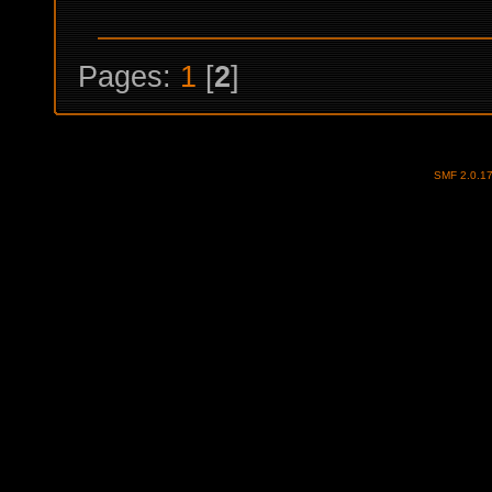
Pages:
1
[
2
]
SMF 2.0.1