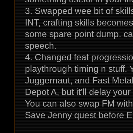
3. Swapped wee bit of skill
INT, crafting skills become
some spare point dump. can 
speech.
4. Changed feat progressio
playthrough timing n stuff
Juggernaut, and Fast Meta
Depot A, but it'll delay yo
You can also swap FM with
Save Jenny quest before Ex