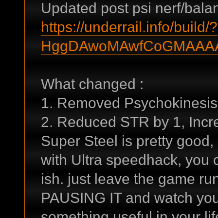
Updated post psi nerf/balan
https://underrail.info/build/?
HggDAwoMAwfCoGMAAAA
What changed :
1. Removed Psychokinesis
2. Reduced STR by 1, Incre
Super Steel is pretty good,
with Ultra speedhack, you 
ish. just leave the game 
PAUSING IT and watch youtu
something useful in your lif