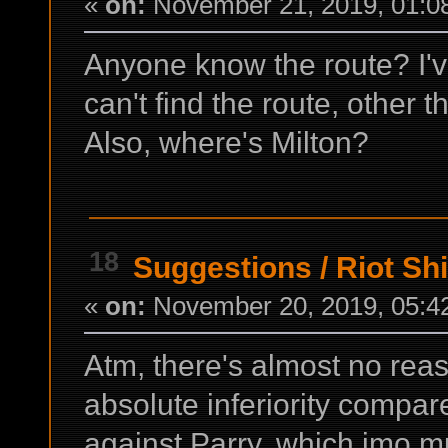
«
on:
November 21, 2019, 01:0
Anyone know the route? I'
can't find the route, other
Also, where's Milton?
18
Suggestions
/
Riot Shi
«
on:
November 20, 2019, 05:4
Atm, there's almost no reas
absolute inferiority compare
against Parry, which imo m