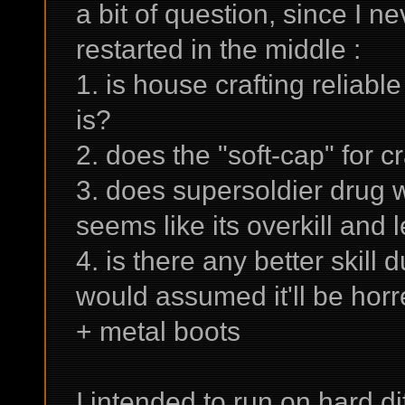
a bit of question, since I 
restarted in the middle :
1. is house crafting reliable 
is?
2. does the "soft-cap" for cr
3. does supersoldier drug wo
seems like its overkill and 
4. is there any better skill
would assumed it'll be hor
+ metal boots
I intended to run on hard di