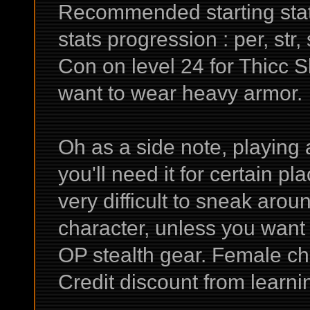
Recommended starting stats
stats progression : per, str, 
Con on level 24 for Thicc S
want to wear heavy armor.
Oh as a side note, playing 
you'll need it for certain pl
very difficult to sneak arou
character, unless you want 
OP stealth gear. Female ch
Credit discount from learni