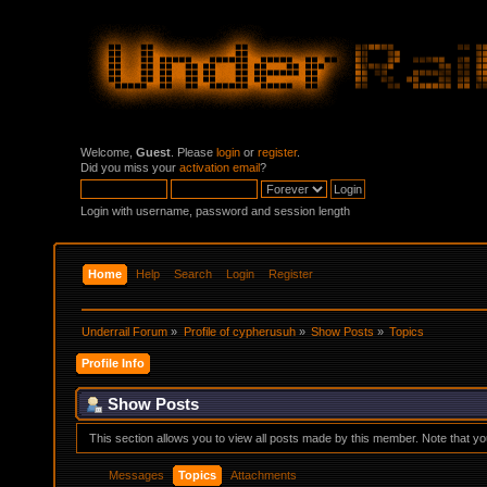
Welcome,
Guest
. Please
login
or
register
.
Did you miss your
activation email
?
Login with username, password and session length
Home
Help
Search
Login
Register
Underrail Forum
»
Profile of cypherusuh
»
Show Posts
»
Topics
Profile Info
Show Posts
This section allows you to view all posts made by this member. Note that y
Messages
Topics
Attachments