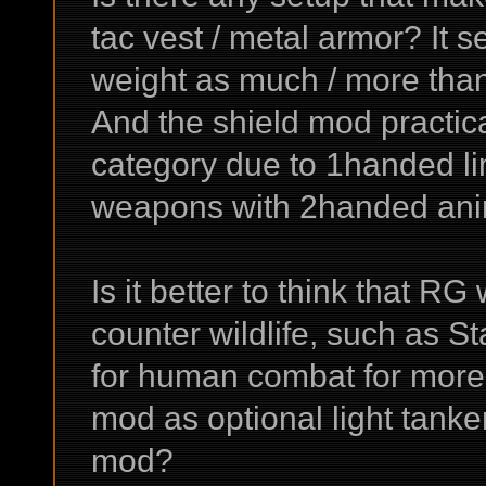
tac vest / metal armor? It 
weight as much / more than
And the shield mod practi
category due to 1handed li
weapons with 2handed anima
Is it better to think that RG
counter wildlife, such as S
for human combat for more 
mod as optional light tank
mod?