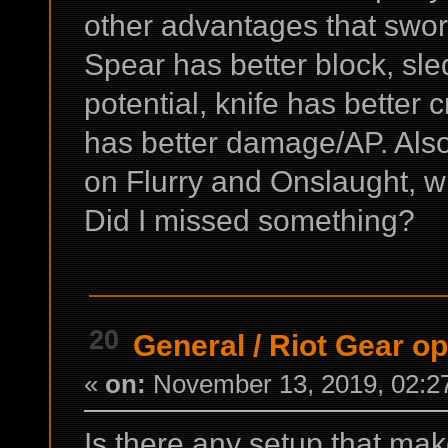
other advantages that swo
Spear has better block, s
potential, knife has better c
has better damage/AP. Al
on Flurry and Onslaught, wh
Did I missed something?
20
General
/
Riot Gear o
«
on:
November 13, 2019, 02:2
Is there any setup that mak