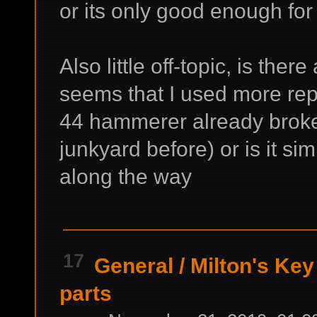
or its only good enough fo
Also little off-topic, is ther
seems that I used more repai
44 hammerer already broke
junkyard before) or is it si
along the way
17
General
/
Milton's Key 
parts