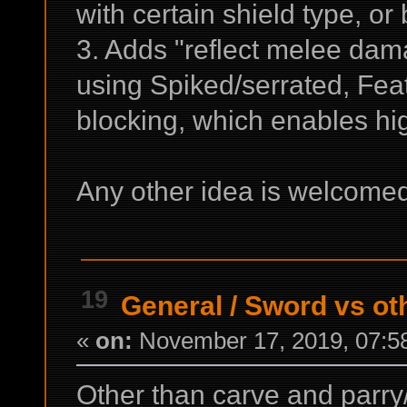
with certain shield type, or 
3. Adds "reflect melee dam
using Spiked/serrated, Feat
blocking, which enables hig
Any other idea is welcom
19
General
/
Sword vs ot
«
on:
November 17, 2019, 07:5
Other than carve and parry/