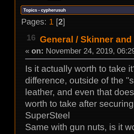
Topics - cypherusuh
Pages:
1
[
2
]
16
General
/
Skinner and 
«
on:
November 24, 2019, 06:2
Is it actually worth to take i
difference, outside of the 
leather, and even that doesn
worth to take after securin
SuperSteel
Same with gun nuts, is it wor