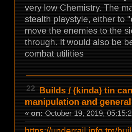
very low Chemistry. The ma
stealth playstyle, either to
move the enemies to the side
through. It would also be bet
combat utilities
22
Builds
/
(kinda) tin ca
manipulation and general u
«
on:
October 19, 2019, 05:15:
https://underrail.info.tm/bui