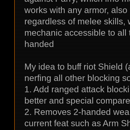
works with any armor, also
regardless of melee skills,
mechanic accessible to all 
handed
My idea to buff riot Shield 
nerfing all other blocking so
1. Add ranged attack block
better and special compare
2. Removes 2-handed weapon
current feat such as Arm Sh