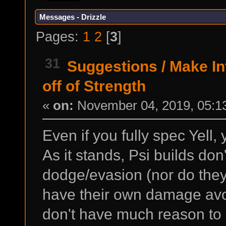
Messages - Drizzle
Pages:
1
2
[
3
]
31
Suggestions
/
Make In
off of Strength
«
on:
November 04, 2019, 05:1
Even if you fully spec Yell,
As it stands, Psi builds do
dodge/evasion (nor do they
have their own damage avoi
don't have much reason to a