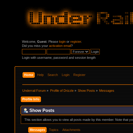
Welcome,
Guest
. Please
login
or
register
.
Did you miss your
activation email
?
Login with username, password and session length
Home
Help
Search
Login
Register
Underrail Forum
»
Profile of Drizzle
»
Show Posts
»
Messages
Profile Info
Show Posts
This section allows you to view all posts made by this member. Note that y
Messages
Topics
Attachments