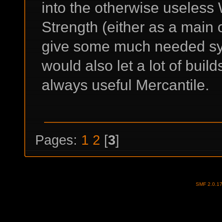
into the otherwise useless
Strength (either as a main o
give some much needed syn
would also let a lot of build
always useful Mercantile.
Pages:
1
2
[
3
]
SMF 2.0.1